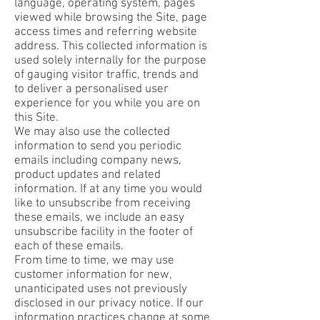
language, operating system, pages
viewed while browsing the Site, page
access times and referring website
address. This collected information is
used solely internally for the purpose
of gauging visitor traffic, trends and
to deliver a personalised user
experience for you while you are on
this Site.
We may also use the collected
information to send you periodic
emails including company news,
product updates and related
information. If at any time you would
like to unsubscribe from receiving
these emails, we include an easy
unsubscribe facility in the footer of
each of these emails.
From time to time, we may use
customer information for new,
unanticipated uses not previously
disclosed in our privacy notice. If our
information practices change at some