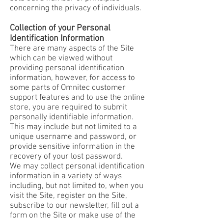
concerning the privacy of individuals.
Collection of your Personal
Identification Information
There are many aspects of the Site
which can be viewed without
providing personal identification
information, however, for access to
some parts of Omnitec customer
support features and to use the online
store, you are required to submit
personally identifiable information.
This may include but not limited to a
unique username and password, or
provide sensitive information in the
recovery of your lost password.
We may collect personal identification
information in a variety of ways
including, but not limited to, when you
visit the Site, register on the Site,
subscribe to our newsletter, fill out a
form on the Site or make use of the