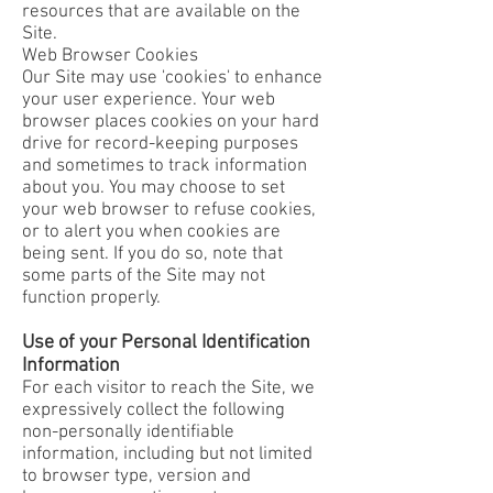
resources that are available on the
Site.
Web Browser Cookies
Our Site may use 'cookies' to enhance
your user experience. Your web
browser places cookies on your hard
drive for record-keeping purposes
and sometimes to track information
about you. You may choose to set
your web browser to refuse cookies,
or to alert you when cookies are
being sent. If you do so, note that
some parts of the Site may not
function properly.
Use of your Personal Identification
Information
For each visitor to reach the Site, we
expressively collect the following
non-personally identifiable
information, including but not limited
to browser type, version and