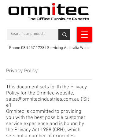
Phone 08 9257 1728 l Servicing Australia Wide
Privacy Policy
This document sets forth the Privacy
Policy for the Omnitec website,
sales@
omnitecindustries.
com.au
('Sit
e')
Omnitec is committed to providing
you with the best possible customer
service experience and is bound by
the Privacy Act 1988 (CRH), which
sets out a number of principles