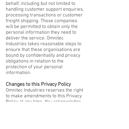
behalf, including but not limited to
handling customer support enquiries,
processing transactions or customer
freight shipping. Those companies
will be permitted to obtain only the
personal information they need to
deliver the service. Omnitec
Industries takes reasonable steps to
ensure that these organisations are
bound by confidentiality and privacy
obligations in relation to the
protection of your personal
information.
Changes to this Privacy Policy
Omnitec Industries reserves the right
to make amendments to this Privacy
Policy at any time. You acknowledge
and agree that it is your responsibility
to review this privacy policy
periodically and become aware of
any amendments. If you have