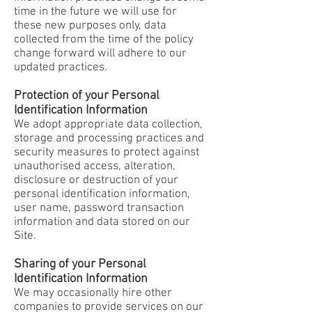
time in the future we will use for
these new purposes only, data
collected from the time of the policy
change forward will adhere to our
updated practices.
Protection of your Personal
Identification Information
We adopt appropriate data collection,
storage and processing practices and
security measures to protect against
unauthorised access, alteration,
disclosure or destruction of your
personal identification information,
user name, password transaction
information and data stored on our
Site.
Sharing of your Personal
Identification Information
We may occasionally hire other
companies to provide services on our