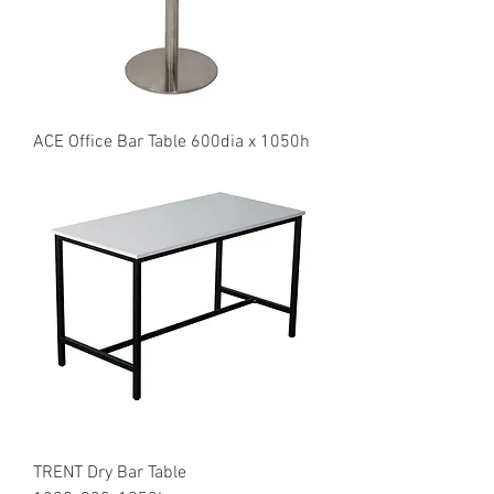
ACE Office Bar Table 600dia x 1050h
TRENT Dry Bar Table