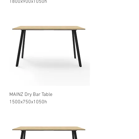
1800x900x1050h
MAINZ Dry Bar Table
1500x750x1050h