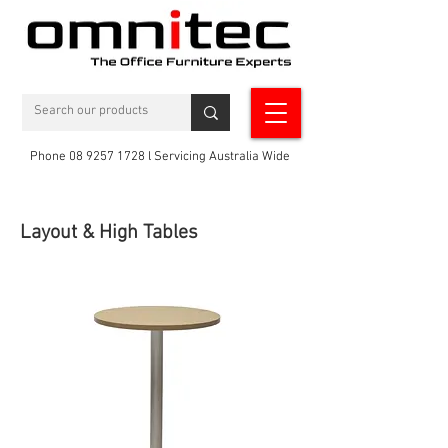
Phone 08 9257 1728 l Servicing Australia Wide
Layout & High Tables