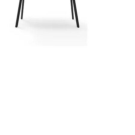
MAINZ Dry Bar Table
1800x750x1050h