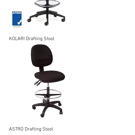
KOLARI Drafting Stool
ASTRO Drafting Stool