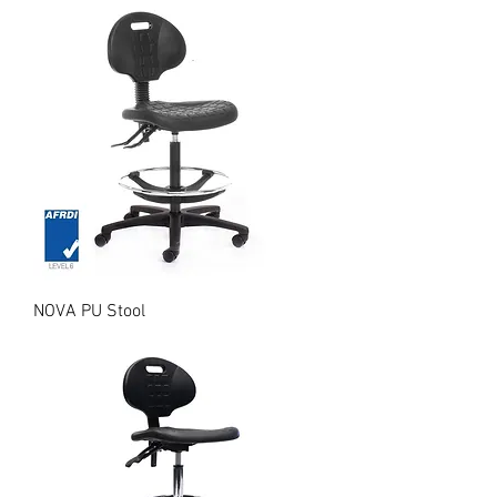
NOVA PU Stool