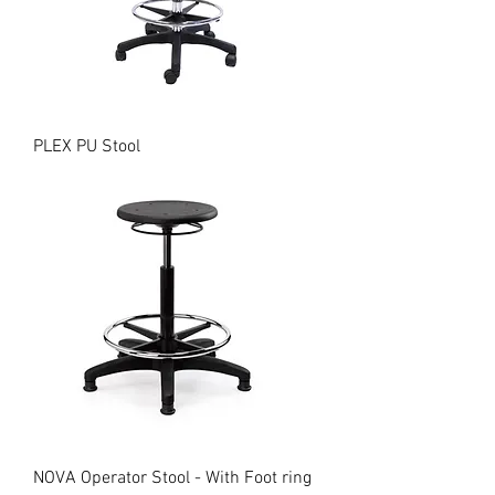
PLEX PU Stool
NOVA Operator Stool - With Foot ring