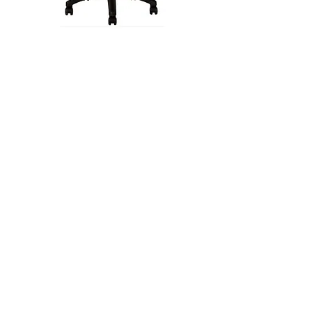
PLEX Operator Stool
MODENA Stool SP