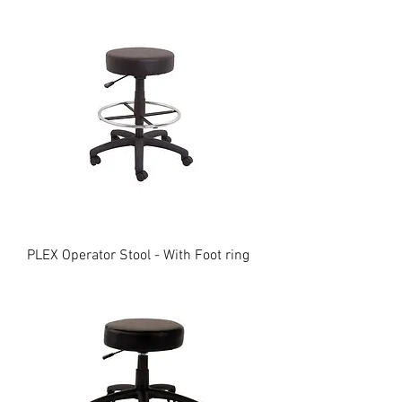
PLEX Operator Stool - With Foot ring