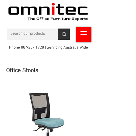
Phone 08 9257 1728 l Servicing Australia Wide
Office Stools