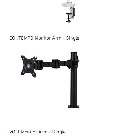
CONTEMPO Monitor Arm - Single
VOLT Monitor Arm - Single