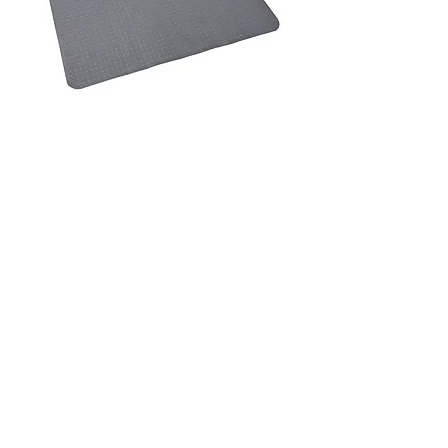
AXO Office Chair Mat - Smooth -
Medium 915x1200mm