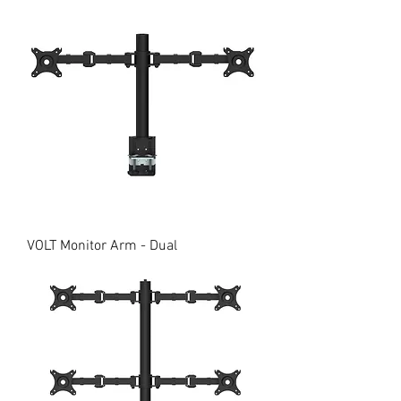
VOLT Monitor Arm - Dual