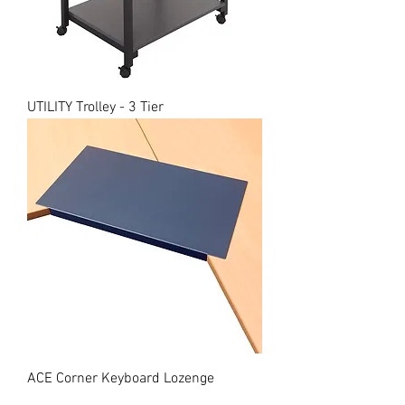
UTILITY Trolley - 3 Tier
ACE Corner Keyboard Lozenge