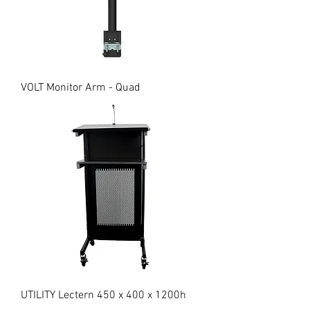
VOLT Monitor Arm - Quad
UTILITY Lectern 450 x 400 x 1200h