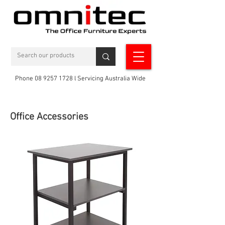
Phone 08 9257 1728 l Servicing Australia Wide
Office Accessories