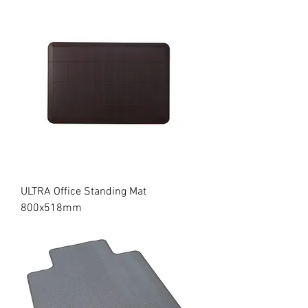
ULTRA Office Standing Mat
800x518mm