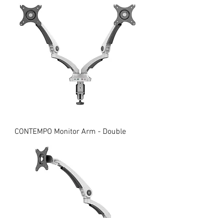
CONTEMPO Monitor Arm - Double