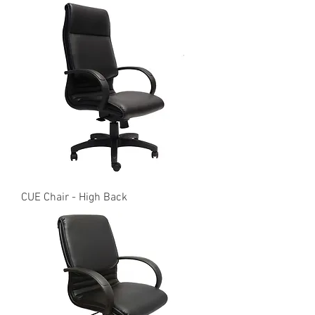
CUE Chair - High Back