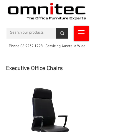
Phone 08 9257 1728 l Servicing Australia Wide
Executive Office Chairs