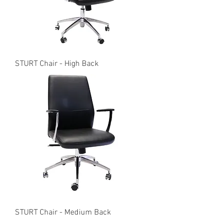
STURT Chair - High Back
STURT Chair - Medium Back