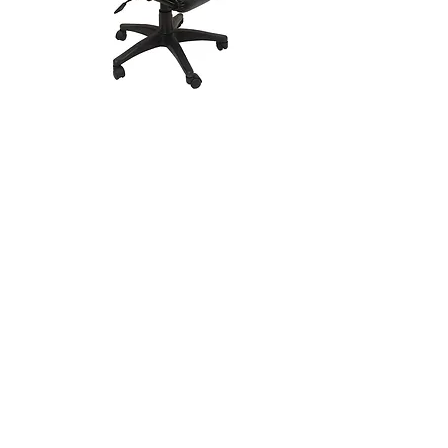
CUE Chair - Medium Back
SQ60 Mesh Back Office Chair