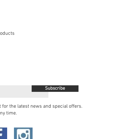
Products
Subscribe
t for the latest news and special offers.
ny time.