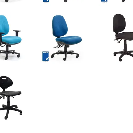
GENEVA
GENEVA
Chair
Chair
Quick View
Quick View
Quick Vie
-
-
Medium
High
Back
Back
OMEGA
ARC
Chair
Econo
Quick View
Quick View
Quick Vie
-
Task
Comfort
Chair
DUO
Zone
Seat
Quick View