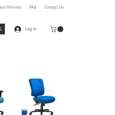
out Omnitec
FAQ
Contact Us
Log In
Furniture Ranges
Other