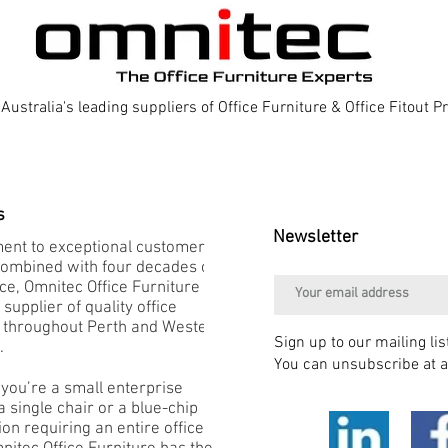
Australia's leading suppliers of Office Furniture & Office Fitout 
s
Newsletter
nt to exceptional customer
combined with four decades of
e, Omnitec Office Furniture is
 supplier of quality office
e throughout Perth and Western
Sign up to our mailing lis
.
You can unsubscribe at a
you’re a small enterprise
 single chair or a blue-chip
on requiring an entire office