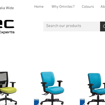
Home
Why Omnitec?
Colours
Ab
alia Wide
Office Desks
Office Storage
Reception
Breakout