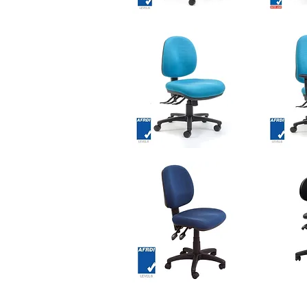
KOLARI
KOLARI
Mesh
Heavy
Quick View
Chair
Duty
Mesh
Chair
OMEGA
OMEGA
Chair
Chair
Quick View
-
-
Medium
High
Back
Back
ASTRO
PLEX
Task
PU
Quick View
Chair
Chair