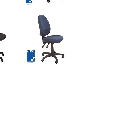
GENEVA
Chair
w
Quick View
-
Comfort
DUO
Zone
Seat
ASTRO
Task
w
Quick View
Chair
-
High
Back