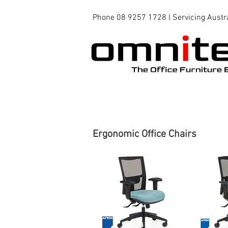
Phone 08 9257 1728 l Servicing Austr
Office Chairs
Office Tables
Ergonomic Office Chairs