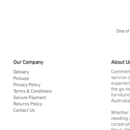
-
Medium
Back
One of 
Our Company
About U
Commitme
Delivery
service 
Pickups
experienc
Privacy Policy
the go-to
Terms & Conditions
furnitur
Secure Payment
Australia
Returns Policy
Contact Us
Whether 
needing a
corporati