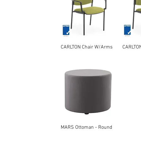
Quick View
CARLTON Chair W/Arms
CARLTON
Quick View
MARS Ottoman - Round