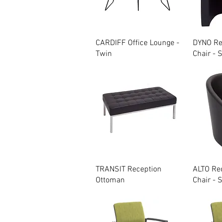
Quick View
CARDIFF Office Lounge -
DYNO Re
Twin
Chair - 
Quick View
TRANSIT Reception
ALTO Re
Ottoman
Chair - 