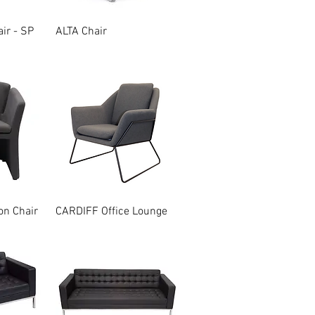
w
Quick View
ir - SP
ALTA Chair
w
Quick View
n Chair
CARDIFF Office Lounge