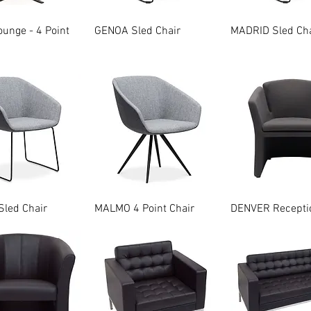
Quick View
Quick View
Quick Vie
unge - 4 Point
GENOA Sled Chair
MADRID Sled Cha
Quick View
Quick View
Quick Vie
led Chair
MALMO 4 Point Chair
DENVER Receptio