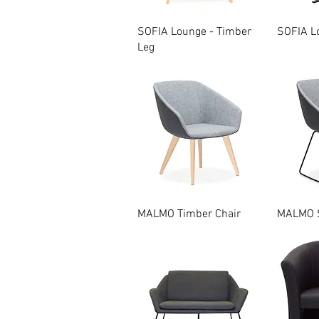
Quick View
SOFIA Lounge - Timber
SOFIA Lo
Leg
Quick View
MALMO Timber Chair
MALMO S