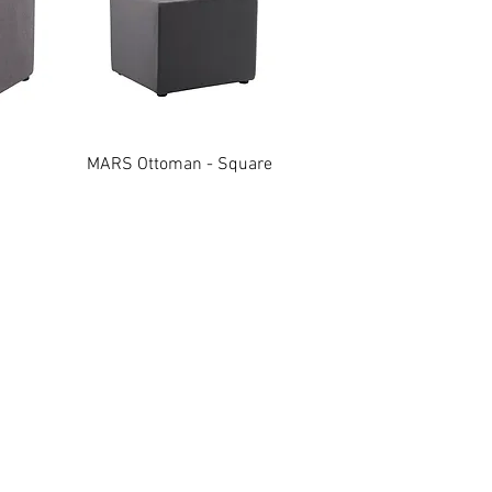
w
Quick View
MARS Ottoman - Square