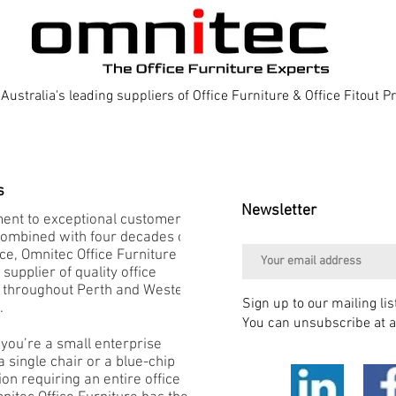
Australia's leading suppliers of Office Furniture & Office Fitout 
s
Newsletter
nt to exceptional customer
combined with four decades of
e, Omnitec Office Furniture is
 supplier of quality office
e throughout Perth and Western
Sign up to our mailing lis
.
You can unsubscribe at a
you’re a small enterprise
 single chair or a blue-chip
on requiring an entire office