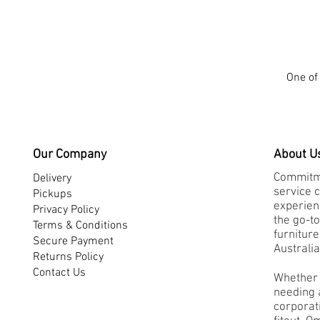
One of 
Our Company
About U
Commitme
Delivery
service 
Pickups
experienc
Privacy Policy
the go-to
Terms & Conditions
furnitur
Secure Payment
Australia
Returns Policy
Contact Us
Whether 
needing a
corporati