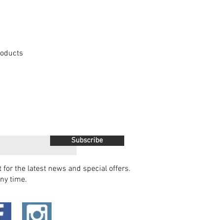
Products
Subscribe
t for the latest news and special offers.
ny time.