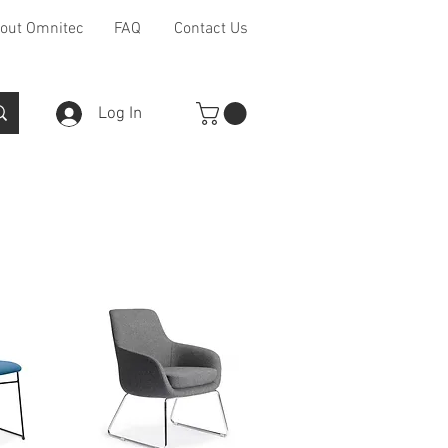
out Omnitec
FAQ
Contact Us
Log In
Furniture Ranges
Other