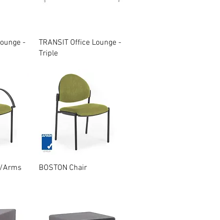
w
Quick View
Lounge -
TRANSIT Office Lounge -
Triple
w
Quick View
W/Arms
BOSTON Chair