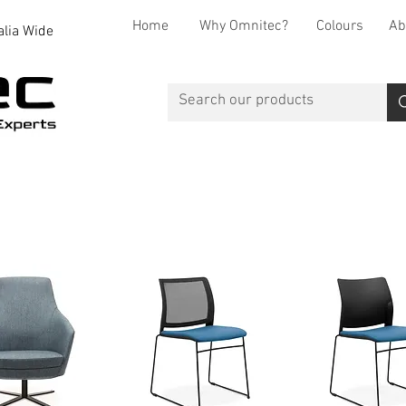
Home
Why Omnitec?
Colours
Ab
alia Wide
Office Desks
Office Storage
Reception
Breakout