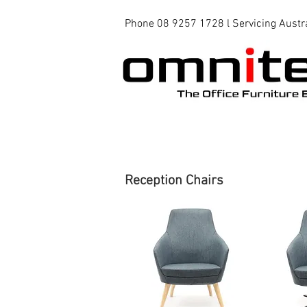
Phone 08 9257 1728 l Servicing Austr
Office Chairs
Office Tables
Reception Chairs