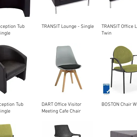
Quick View
Quick View
Quick Vie
ception Tub
TRANSIT Lounge - Single
TRANSIT Office 
Single
Twin
Quick View
Quick View
Quick Vie
ception Tub
DART Office Visitor
BOSTON Chair 
Single
Meeting Cafe Chair