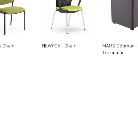
Quick View
Quick View
Quick Vie
 Chair
NEWPORT Chair
MARS Ottoman -
Triangular