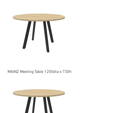
MAINZ Meeting Table 1200dia x 730h