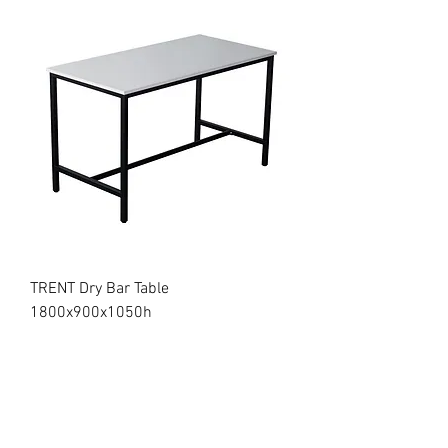
TRENT Dry Bar Table
1800x900x1050h