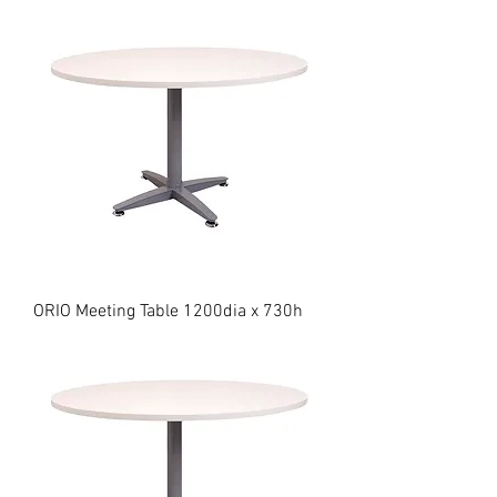
ORIO Meeting Table 1200dia x 730h