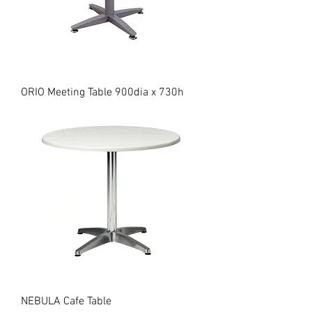
ORIO Meeting Table 900dia x 730h
NEBULA Cafe Table