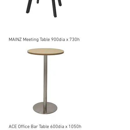
MAINZ Meeting Table 900dia x 730h
ACE Office Bar Table 600dia x 1050h