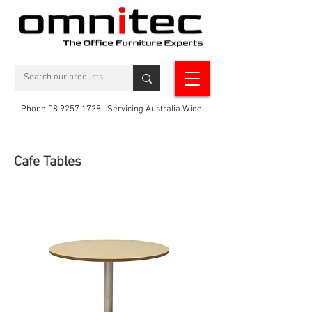
Phone 08 9257 1728 l Servicing Australia Wide
Cafe Tables