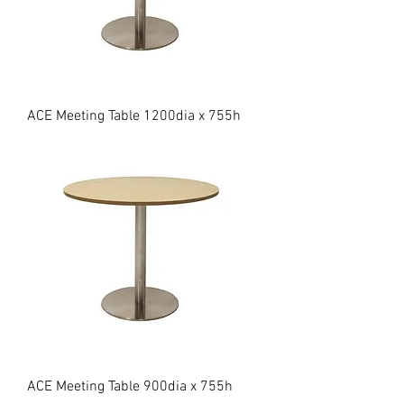
ACE Meeting Table 1200dia x 755h
ACE Meeting Table 900dia x 755h