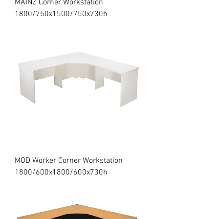
MAINZ Corner Workstation
1800/750x1500/750x730h
MOD Worker Corner Workstation
1800/600x1800/600x730h