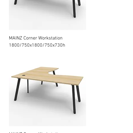
MAINZ Corner Workstation
1800/750x1800/750x730h