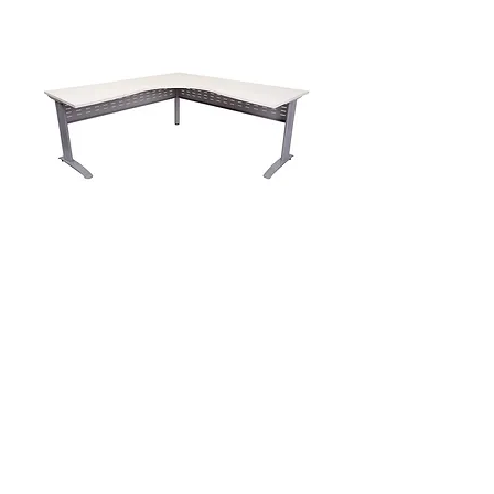
PRO Worker Corner Workstation
1800/700x1500/700x730h