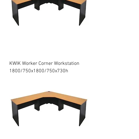
KWIK Worker Corner Workstation
1800/750x1800/750x730h