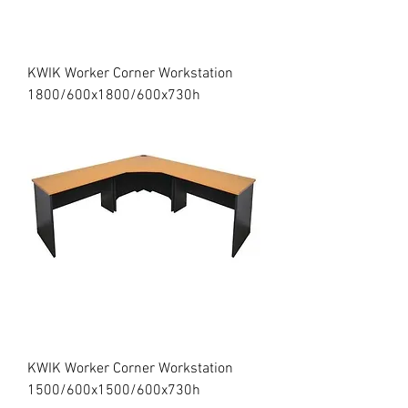
KWIK Worker Corner Workstation
1800/600x1800/600x730h
KWIK Worker Corner Workstation
1500/600x1500/600x730h