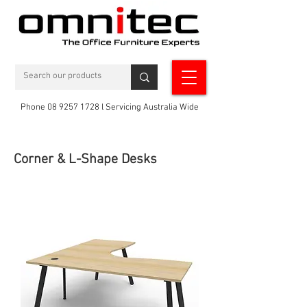
Phone 08 9257 1728 l Servicing Australia Wide
Corner & L-Shape Desks