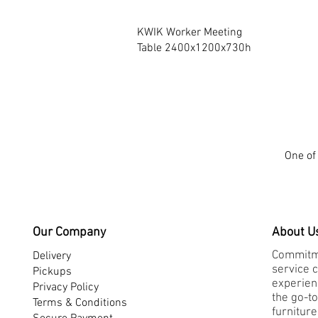
Quick View
KWIK Worker Meeting
Table 2400x1200x730h
One of 
Our Company
About U
Commitme
Delivery
service 
Pickups
experienc
Privacy Policy
the go-to
Terms & Conditions
furnitur