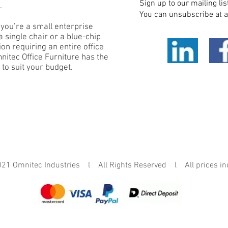
Sign up to our mailing lis
.
You can unsubscribe at a
you’re a small enterprise
 single chair or a blue-chip
on requiring an entire office
mnitec Office Furniture has the
 to suit your budget.
mnitec Industries l All Rights Reserved l All prices in