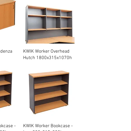
w
Quick View
edenza
KWIK Worker Overhead
Hutch 1800x315x1070h
w
Quick View
kcase -
KWIK Worker Bookcase -