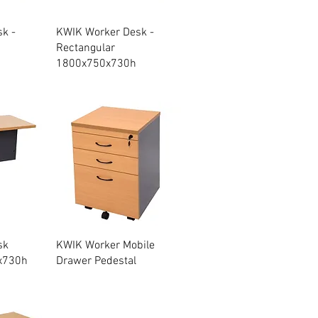
w
Quick View
k -
KWIK Worker Desk -
Rectangular
1800x750x730h
w
Quick View
sk
KWIK Worker Mobile
x730h
Drawer Pedestal