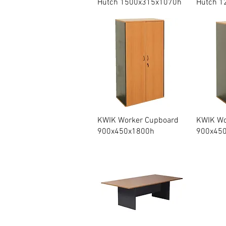
Hutch 1500x315x1070h
Hutch 1
Quick View
KWIK Worker Cupboard
KWIK Wor
900x450x1800h
900x45