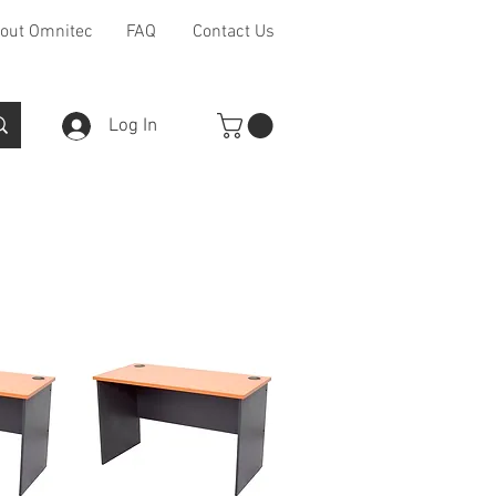
out Omnitec
FAQ
Contact Us
Log In
Furniture Ranges
Other