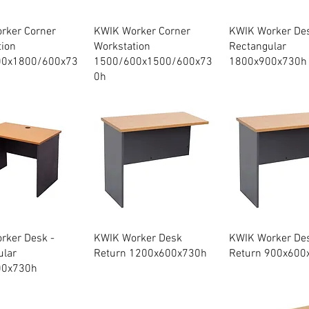
Quick View
Quick View
Quick Vie
rker Corner
KWIK Worker Corner
KWIK Worker Des
tion
Workstation
Rectangular
00x1800/600x73
1500/600x1500/600x73
1800x900x730h
0h
Quick View
Quick View
Quick Vie
rker Desk -
KWIK Worker Desk
KWIK Worker De
ular
Return 1200x600x730h
Return 900x600
00x730h