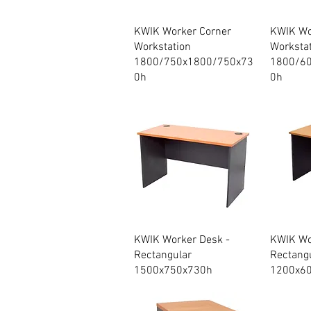
Quick View
KWIK Worker Corner
KWIK Wo
Workstation
Worksta
1800/750x1800/750x73
1800/6
0h
0h
Quick View
KWIK Worker Desk -
KWIK Wo
Rectangular
Rectang
1500x750x730h
1200x6