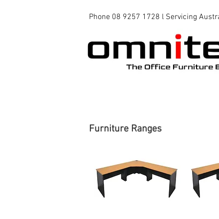
Phone 08 9257 1728 l Servicing Austr
Office Chairs
Office Tables
Furniture Ranges