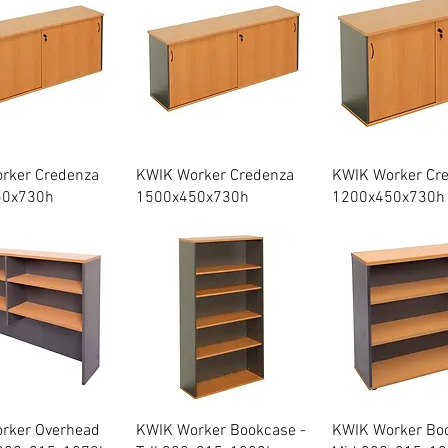
Quick View
Quick View
Quick Vie
rker Credenza
KWIK Worker Credenza
KWIK Worker Cr
50x730h
1500x450x730h
1200x450x730h
Quick View
Quick View
Quick Vie
rker Overhead
KWIK Worker Bookcase -
KWIK Worker Boo