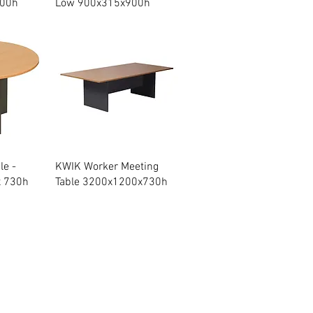
200h
Low 900x315x900h
w
Quick View
le -
KWIK Worker Meeting
x 730h
Table 3200x1200x730h