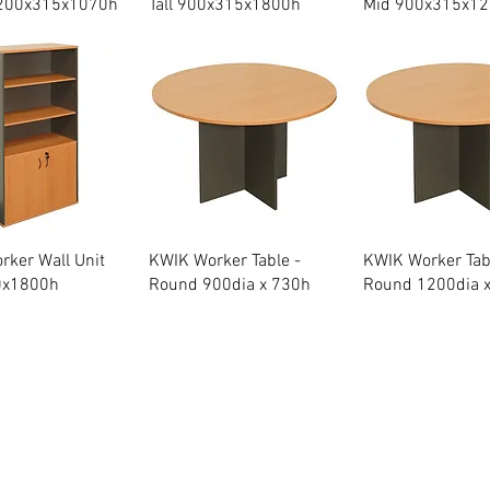
200x315x1070h
Tall 900x315x1800h
Mid 900x315x1
Quick View
Quick View
Quick Vie
ker Wall Unit
KWIK Worker Table -
KWIK Worker Tab
0x1800h
Round 900dia x 730h
Round 1200dia 