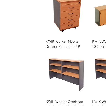
Quick View
KWIK Worker Mobile
KWIK Wo
Drawer Pedestal - 4P
1800x4
Quick View
KWIK Worker Overhead
KWIK Wo