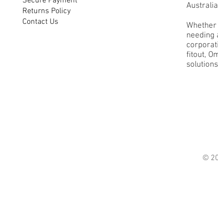
Secure Payment
Australia
Returns Policy
Contact Us
Whether 
needing a
corporati
fitout, O
solutions
© 2021 O