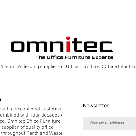
Australia's leading suppliers of Office Furniture & Office Fitout 
s
Newsletter
nt to exceptional customer
combined with four decades of
e, Omnitec Office Furniture is
 supplier of quality office
e throughout Perth and Western