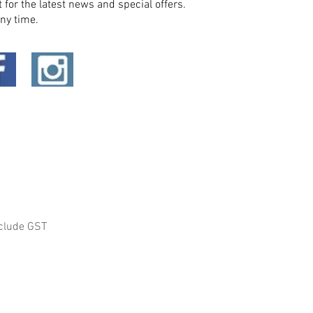
t for the latest news and special offers.
ny time.
clude GST