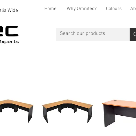
Home
Why Omnitec?
Colours
Ab
alia Wide
Office Desks
Office Storage
Reception
Breakout