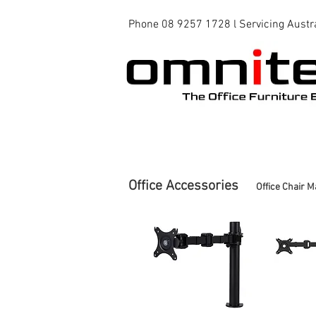
Phone 08 9257 1728 l Servicing Austr
Office Chairs
Office Tables
Office Accessories
Office Chair M