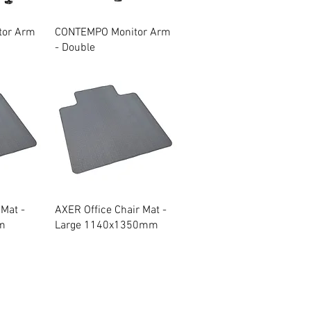
w
Quick View
tor Arm
CONTEMPO Monitor Arm
- Double
w
Quick View
 Mat -
AXER Office Chair Mat -
m
Large 1140x1350mm