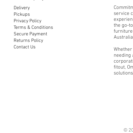
Commitme
Delivery
service 
Pickups
experienc
Privacy Policy
the go-to
Terms & Conditions
furnitur
Secure Payment
Australia
Returns Policy
Contact Us
Whether 
needing a
corporati
fitout, O
solutions
© 2021 O