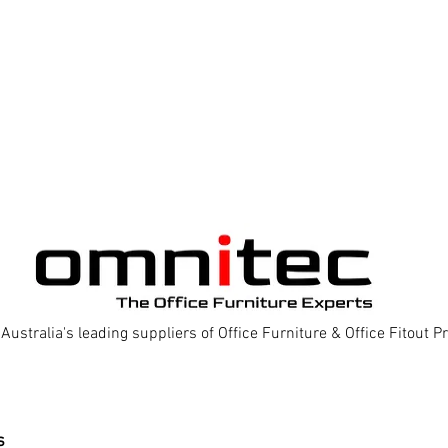
Australia's leading suppliers of Office Furniture & Office Fitout 
s