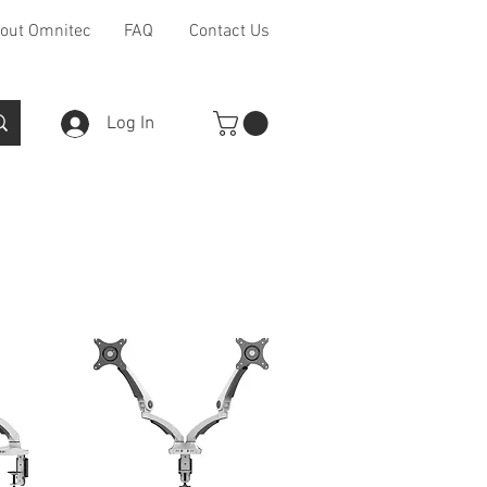
out Omnitec
FAQ
Contact Us
Log In
Furniture Ranges
Other