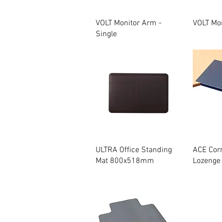
Quick View
VOLT Monitor Arm -
VOLT Mon
Single
Quick View
ULTRA Office Standing
ACE Cor
Mat 800x518mm
Lozenge