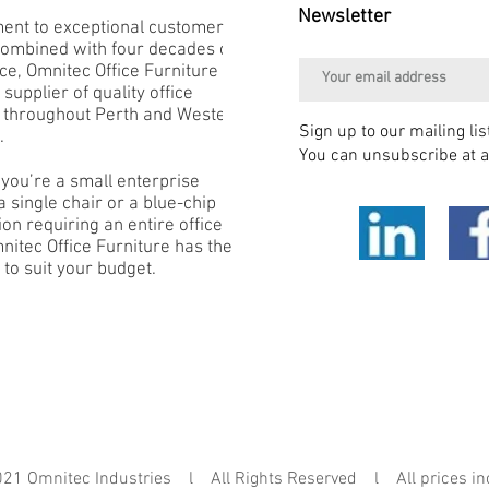
Newsletter
nt to exceptional customer
combined with four decades of
e, Omnitec Office Furniture is
 supplier of quality office
e throughout Perth and Western
Sign up to our mailing lis
.
You can unsubscribe at a
you’re a small enterprise
 single chair or a blue-chip
on requiring an entire office
mnitec Office Furniture has the
 to suit your budget.
mnitec Industries l All Rights Reserved l All prices in