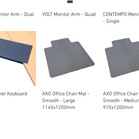
Quick View
Quick View
Quick Vie
itor Arm - Dual
VOLT Monitor Arm - Quad
CONTEMPO Moni
- Single
Quick View
Quick View
Quick Vie
ner Keyboard
AXO Office Chair Mat -
AXO Office Chair
Smooth - Large
Smooth - Mediu
1140x1200mm
915x1200mm