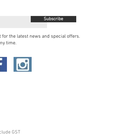
Subscribe
t for the latest news and special offers.
ny time.
clude GST