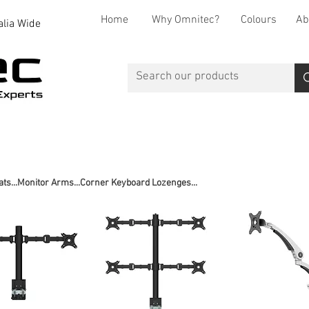
Home
Why Omnitec?
Colours
Ab
alia Wide
Office Desks
Office Storage
Reception
Breakout
ats...Monitor Arms...Corner Keyboard Lozenges...