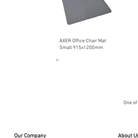
Quick View
AXER Office Chair Mat
Small 915x1200mm
H
One of 
Our Company
About U