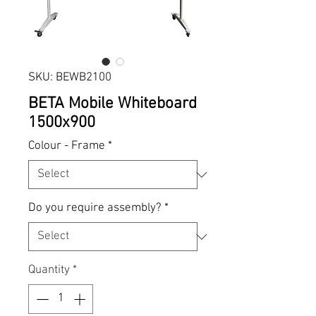
SKU: BEWB2100
BETA Mobile Whiteboard
1500x900
Colour - Frame
*
Do you require assembly?
*
Quantity
*