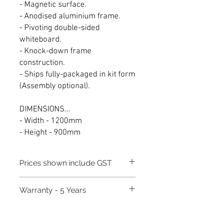
- Magnetic surface.
- Anodised aluminium frame.
- Pivoting double-sided
whiteboard.
- Knock-down frame
construction.
- Ships fully-packaged in kit form
(Assembly optional).
DIMENSIONS...
- Width - 1200mm
- Height - 900mm
Prices shown include GST
Warranty - 5 Years