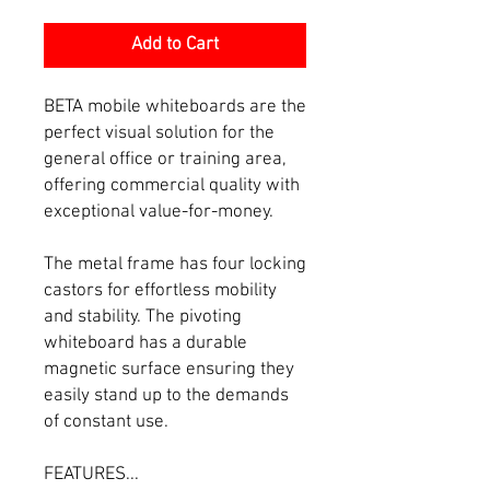
Add to Cart
BETA mobile whiteboards are the
perfect visual solution for the
general office or training area,
offering commercial quality with
exceptional value-for-money.
The metal frame has four locking
castors for effortless mobility
and stability. The pivoting
whiteboard has a durable
magnetic surface ensuring they
easily stand up to the demands
of constant use.
FEATURES...