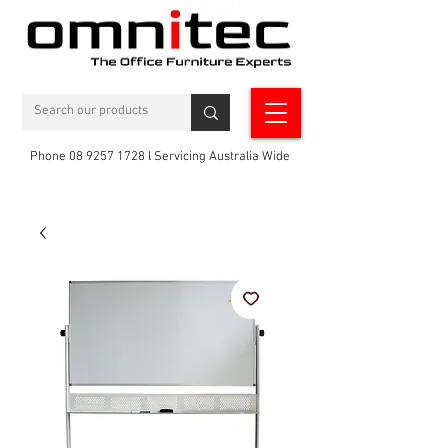
Phone 08 9257 1728 l Servicing Australia Wide