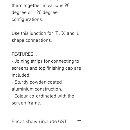
them together in various 90
degree or 120 degree
configurations.
Use this junction for 'T', 'X' and 'L'
shape connections.
FEATURES...
- Joining strips for connecting to
screens and top finishing cap are
included.
- Sturdy powder-coated
aluminium construction.
- Colour co-ordinated with the
screen frame.
Prices shown include GST