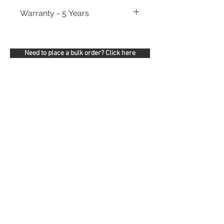
Warranty - 5 Years
Need to place a bulk order? Click here
Related Products