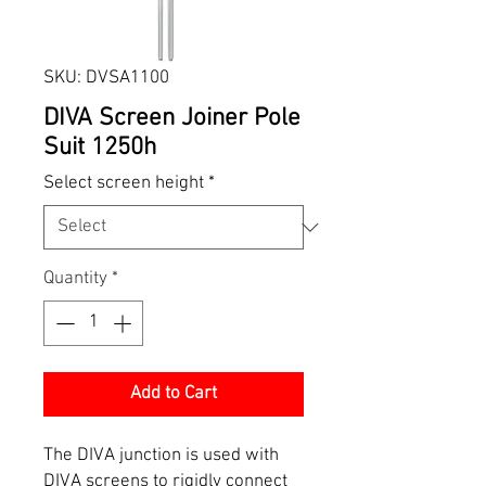
SKU: DVSA1100
DIVA Screen Joiner Pole
Suit 1250h
Select screen height
*
Quantity
*
Add to Cart
The DIVA junction is used with
DIVA screens to rigidly connect