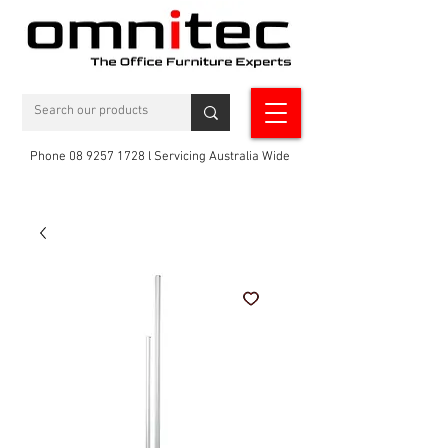
Phone 08 9257 1728 l Servicing Australia Wide