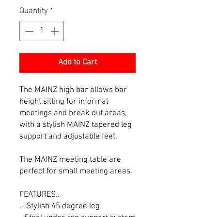
Quantity
*
Add to Cart
The MAINZ high bar allows bar
height sitting for informal
meetings and break out areas,
with a stylish MAINZ tapered leg
support and adjustable feet.
The MAINZ meeting table are
perfect for small meeting areas.
FEATURES..
.- Stylish 45 degree leg