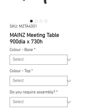
SKU: MZTA4001
MAINZ Meeting Table
900dia x 730h
Colour - Base
*
Colour - Top
*
Do you require assembly?
*