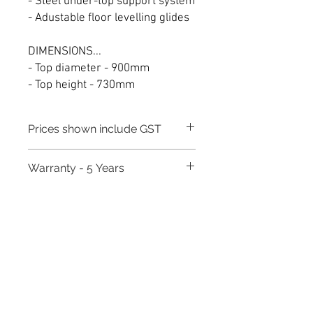
- Steel under-top support system
- Adustable floor levelling glides
DIMENSIONS...
- Top diameter - 900mm
- Top height - 730mm
Prices shown include GST
Warranty - 5 Years
Need to place a bulk order? Click here
Related Products