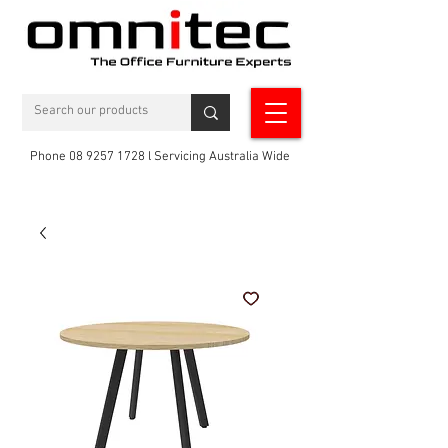
Phone 08 9257 1728 l Servicing Australia Wide