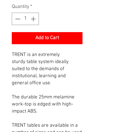
Quantity
*
Add to Cart
TRENT is an extremely
sturdy table system ideally
suited to the demands of
institutional, learning and
general office use.
The durable 25mm melamine
work-top is edged with high-
impact ABS.
TRENT tables are available in a