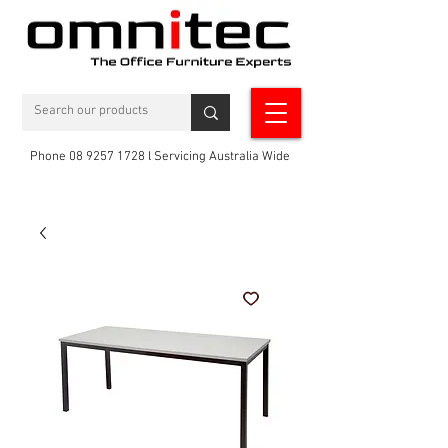
Phone 08 9257 1728 l Servicing Australia Wide