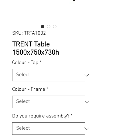
SKU: TRTA1002
TRENT Table
1500x750x730h
Colour - Top
*
Colour - Frame
*
Do you require assembly?
*