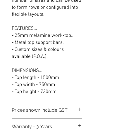
number of sizes and can be used
to form rows or configured into
flexible layouts.
FEATURES...
- 25mm melamine work-top..
- Metal top support bars.
- Custom sizes & colours
available (P.O.A.).
DIMENSIONS...
- Top length - 1500mm
- Top width - 750mm
- Top height - 730mm
Prices shown include GST
Warranty - 3 Years