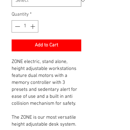
Quantity
*
Add to Cart
ZONE electric, stand alone,
height adjustable workstations
feature dual motors with a
memory controller with 3
presets and sedentary alert for
ease of use and a built in anti
collision mechanism for safety.
The ZONE is our most versatile
height adjustable desk system.