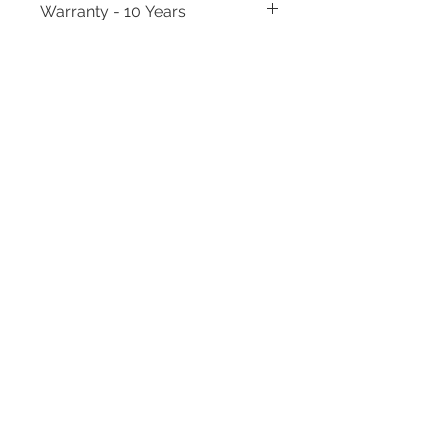
Warranty - 10 Years
Need to place a bulk order? Click here
Related Products