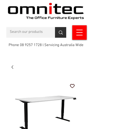
Phone 08 9257 1728 l Servicing Australia Wide