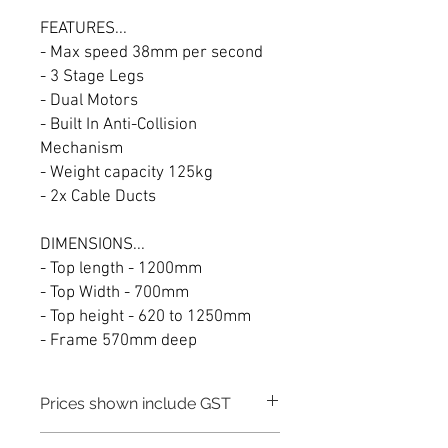
FEATURES...
- Max speed 38mm per second
- 3 Stage Legs
- Dual Motors
- Built In Anti-Collision
Mechanism
- Weight capacity 125kg
- 2x Cable Ducts
DIMENSIONS...
- Top length - 1200mm
- Top Width - 700mm
- Top height - 620 to 1250mm
- Frame 570mm deep
Prices shown include GST