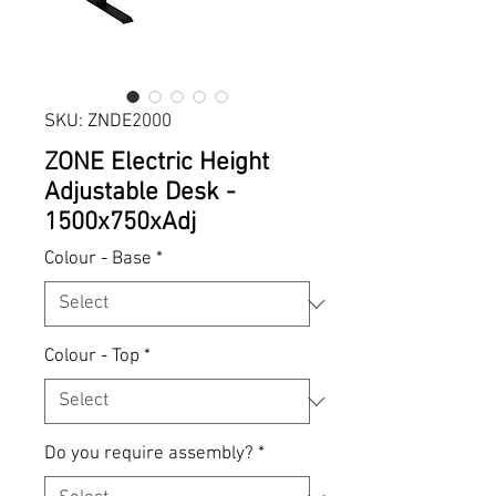
SKU: ZNDE2000
ZONE Electric Height
Adjustable Desk -
1500x750xAdj
Colour - Base
*
Colour - Top
*
Do you require assembly?
*