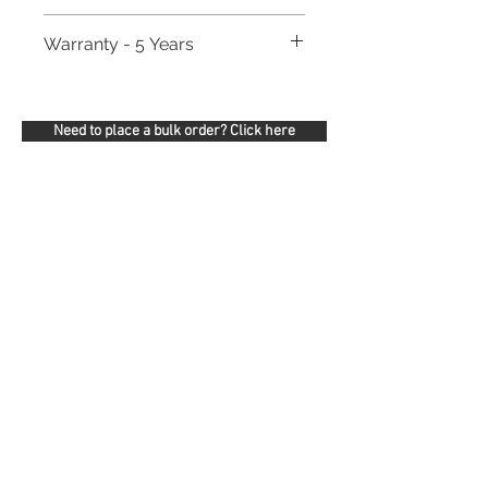
Warranty - 5 Years
Need to place a bulk order? Click here
Related Products