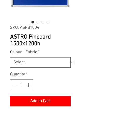
SKU: ASPB1004
ASTRO Pinboard
1500x1200h
Colour - Fabric
*
Quantity
*
Add to Cart