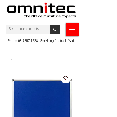
Phone 08 9257 1728 l Servicing Australia Wide