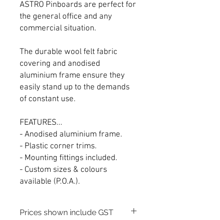
ASTRO Pinboards are perfect for
the general office and any
commercial situation.
The durable wool felt fabric
covering and anodised
aluminium frame ensure they
easily stand up to the demands
of constant use.
FEATURES...
- Anodised aluminium frame.
- Plastic corner trims.
- Mounting fittings included.
- Custom sizes & colours
available (P.O.A.).
Prices shown include GST