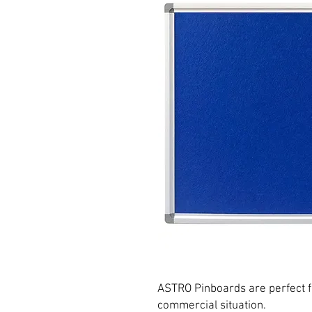
ASTRO Pinboards are perfect fo
commercial situation.