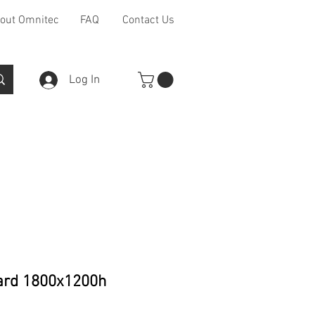
out Omnitec
FAQ
Contact Us
Log In
Furniture Ranges
Other
ard 1800x1200h