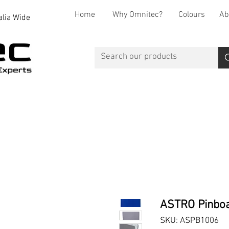
Home
Why Omnitec?
Colours
Ab
alia Wide
Office Desks
Office Storage
Reception
Breakout
ASTRO Pinbo
SKU: ASPB1006