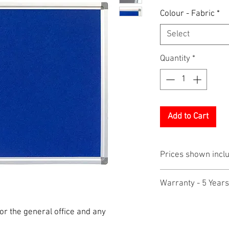
Colour - Fabric
*
Select
Quantity
*
Add to Cart
Prices shown incl
Warranty - 5 Years
r the general office and any