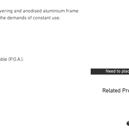
covering and anodised aluminium frame
 the demands of constant use.
le (P.O.A.).
Need to plac
Related Pr