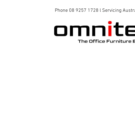
Phone 08 9257 1728 l Servicing Austr
Office Chairs
Office Tables