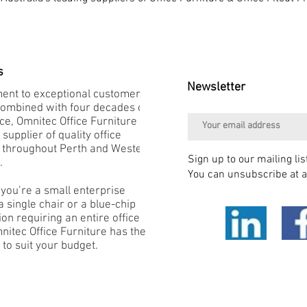
s
Newsletter
nt to exceptional customer
combined with four decades of
e, Omnitec Office Furniture is
 supplier of quality office
e throughout Perth and Western
Sign up to our mailing lis
.
You can unsubscribe at a
you’re a small enterprise
 single chair or a blue-chip
on requiring an entire office
mnitec Office Furniture has the
 to suit your budget.