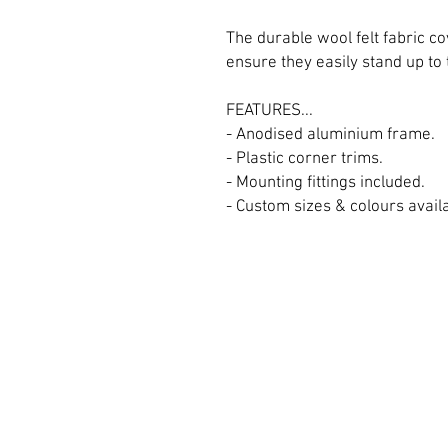
The durable wool felt fabric 
ensure they easily stand up to
FEATURES...
- Anodised aluminium frame.
- Plastic corner trims.
- Mounting fittings included.
- Custom sizes & colours availab