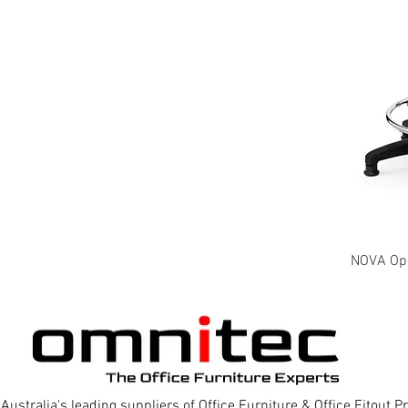
NOVA Oper
Australia's leading suppliers of Office Furniture & Office Fitout 