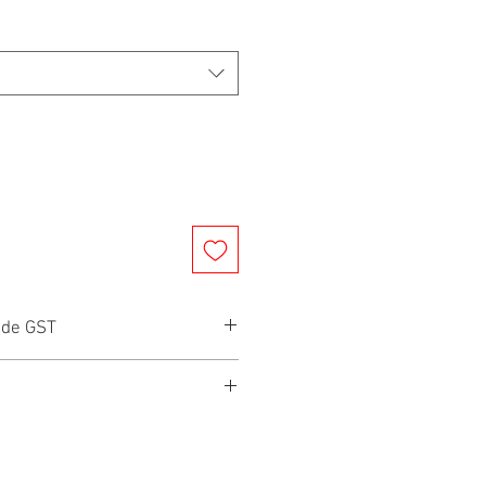
ude GST