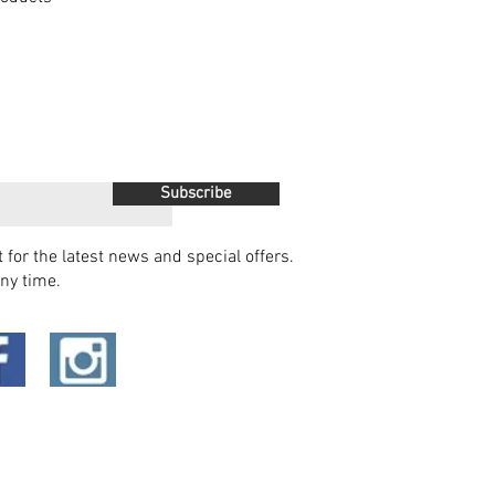
Subscribe
t for the latest news and special offers.
ny time.