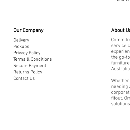
Our Company
About U
Commitme
Delivery
service 
Pickups
experienc
Privacy Policy
the go-to
Terms & Conditions
furnitur
Secure Payment
Australia
Returns Policy
Contact Us
Whether 
needing a
corporati
fitout, O
solutions