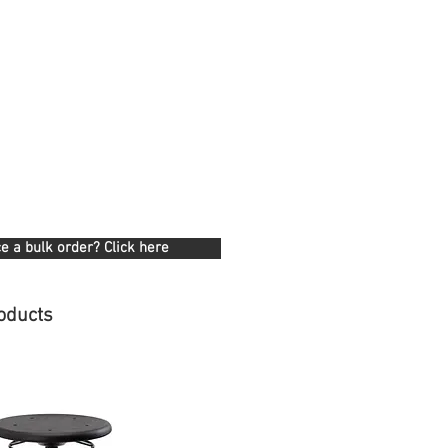
e a bulk order? Click here
oducts