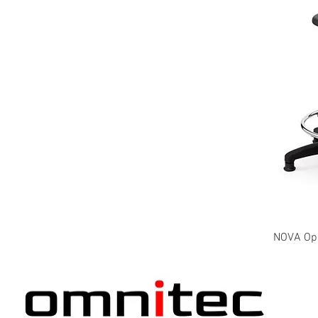
NOVA Oper