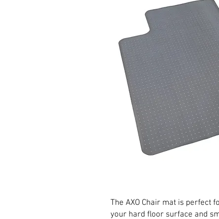
The AXO Chair mat is perfect fo
your hard floor surface and s