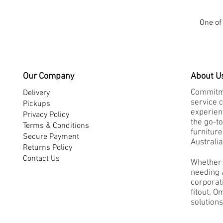
One of 
Our Company
About U
Commitme
Delivery
service 
Pickups
experienc
Privacy Policy
the go-to
Terms & Conditions
furnitur
Secure Payment
Australia
Returns Policy
Contact Us
Whether 
needing a
corporati
fitout, O
solutions