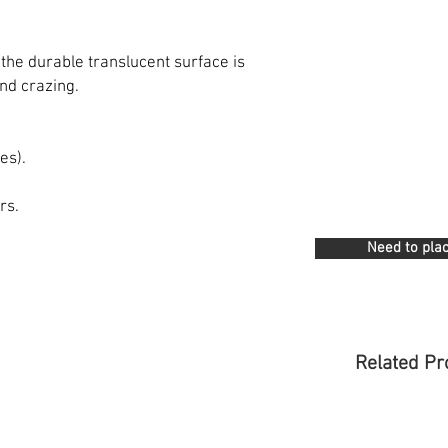
 the durable translucent surface is
nd crazing.
es).
rs.
Need to plac
Related Pr