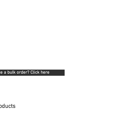
e a bulk order? Click here
oducts