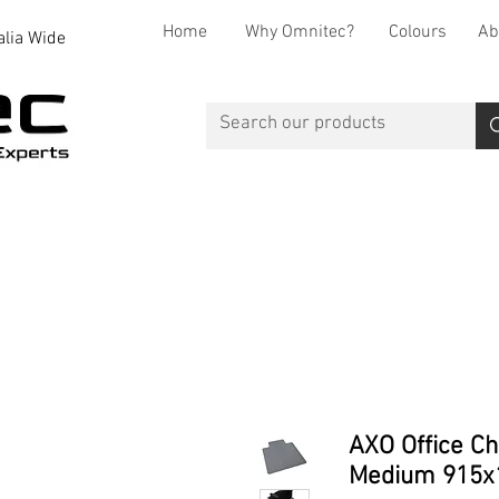
Home
Why Omnitec?
Colours
Ab
alia Wide
Office Desks
Office Storage
Reception
Breakout
AXO Office Ch
Medium 915