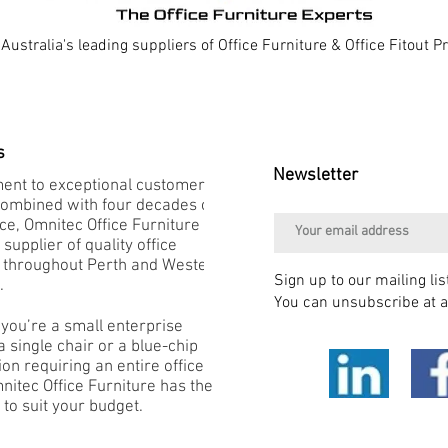
Australia's leading suppliers of Office Furniture & Office Fitout 
s
Newsletter
nt to exceptional customer
combined with four decades of
e, Omnitec Office Furniture is
 supplier of quality office
e throughout Perth and Western
Sign up to our mailing lis
.
You can unsubscribe at a
you’re a small enterprise
 single chair or a blue-chip
on requiring an entire office
mnitec Office Furniture has the
 to suit your budget.