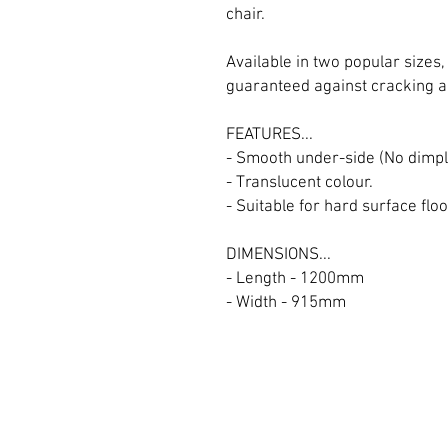
chair.
Available in two popular sizes,
guaranteed against cracking a
FEATURES...
- Smooth under-side (No dimpl
- Translucent colour.
- Suitable for hard surface floo
DIMENSIONS...
- Length - 1200mm
- Width - 915mm