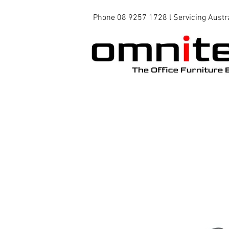
Phone 08 9257 1728 l Servicing Austr
Office Chairs
Office Tables