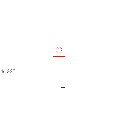
ude GST