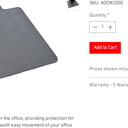
SKU: AOCM2000
Quantity
*
Add to Cart
Prices shown incl
Warranty - 5 Years
r the office, providing protection for
mooth easy movement of your office