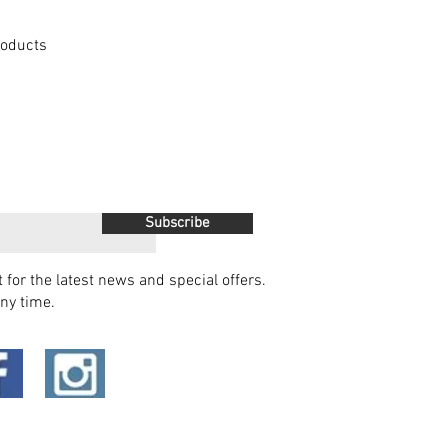
Products
Subscribe
t for the latest news and special offers.
ny time.