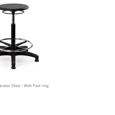
Quick View
Quick View
ator Stool - With Foot ring
KOLARI Heavy Duty M