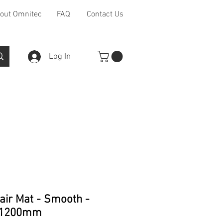
out Omnitec
FAQ
Contact Us
Log In
Furniture Ranges
Other
air Mat - Smooth -
x1200mm