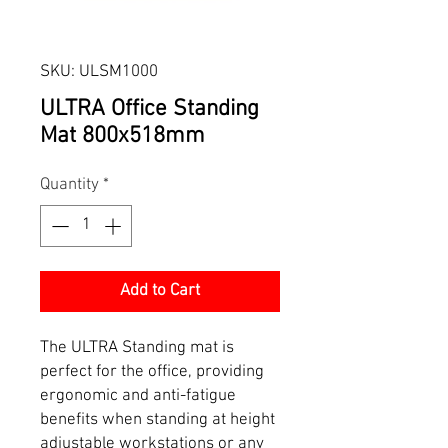
SKU: ULSM1000
ULTRA Office Standing
Mat 800x518mm
Quantity
*
Add to Cart
The ULTRA Standing mat is
perfect for the office, providing
ergonomic and anti-fatigue
benefits when standing at height
adjustable workstations or any