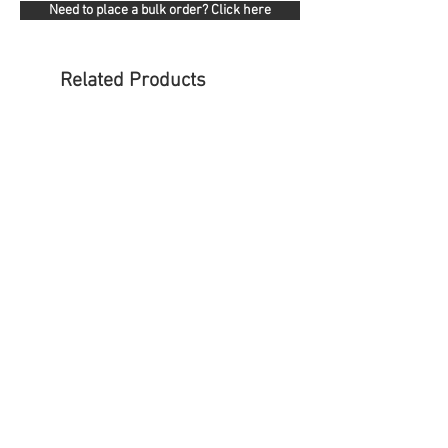
Need to place a bulk order? Click here
Related Products
NOVA Operator Stool - With Foot
KOLARI Heavy Duty Mes
ring