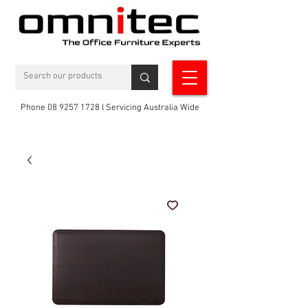
Phone 08 9257 1728 l Servicing Australia Wide