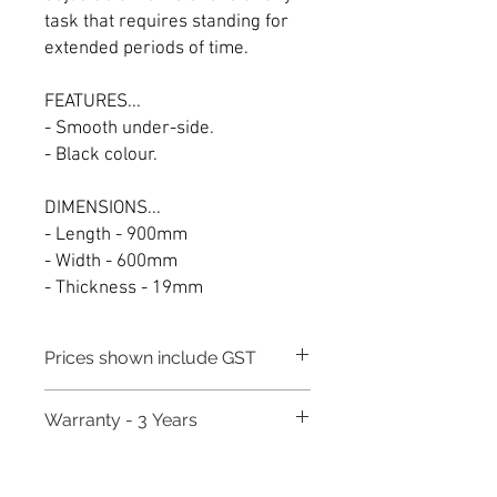
task that requires standing for
extended periods of time.
FEATURES...
- Smooth under-side.
- Black colour.
DIMENSIONS...
- Length - 900mm
- Width - 600mm
- Thickness - 19mm
Prices shown include GST
Warranty - 3 Years