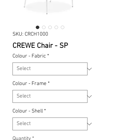
SKU: CRCH1000
CREWE Chair - SP
Colour - Fabric
*
Colour - Frame
*
Colour - Shell
*
Quantity
*