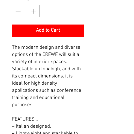
Add to Cart
The modern design and diverse
options of the CREWE will suit a
variety of interior spaces.
Stackable up to 4 high, and with
its compact dimensions, it is
ideal for high density
applications such as conference,
training and educational
purposes.
FEATURES...
– Italian designed.
– Lightweight and stackable to