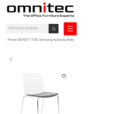
Phone 08 9257 1728 l Servicing Australia Wide