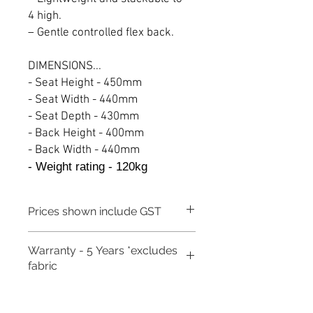
4 high.
– Gentle controlled flex back.
DIMENSIONS...
- Seat Height - 450mm
- Seat Width - 440mm
- Seat Depth - 430mm
- Back Height - 400mm
- Back Width - 440mm
- Weight rating - 120kg
Prices shown include GST
Warranty - 5 Years *excludes
fabric