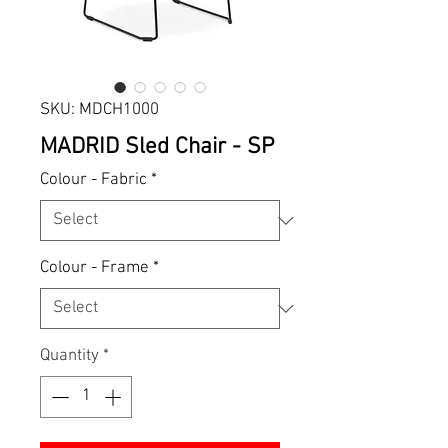
SKU: MDCH1000
MADRID Sled Chair - SP
Colour - Fabric
*
Colour - Frame
*
Quantity
*