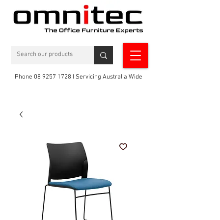
Phone 08 9257 1728 l Servicing Australia Wide