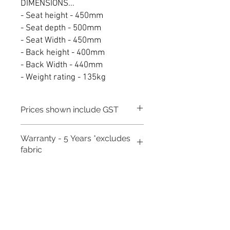
DIMENSIONS...
- Seat height - 450mm
- Seat depth - 500mm
- Seat Width - 450mm
- Back height - 400mm
- Back Width - 440mm
- Weight rating - 135kg
Prices shown include GST
Warranty - 5 Years *excludes
fabric
Need to place a bulk order? Click here
Related Products