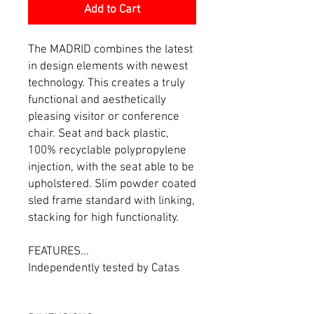
Add to Cart
The MADRID combines the latest
in design elements with newest
technology. This creates a truly
functional and aesthetically
pleasing visitor or conference
chair. Seat and back plastic,
100% recyclable polypropylene
injection, with the seat able to be
upholstered. Slim powder coated
sled frame standard with linking,
stacking for high functionality.
FEATURES...
Independently tested by Catas