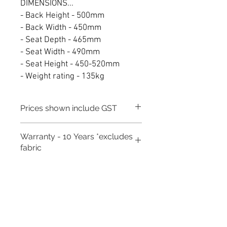
DIMENSIONS...
- Back Height - 500mm
- Back Width - 450mm
- Seat Depth - 465mm
- Seat Width - 490mm
- Seat Height - 450-520mm
- Weight rating - 135kg
Prices shown include GST
Warranty - 10 Years *excludes
fabric
Need to place a bulk order? Click here
Related Products