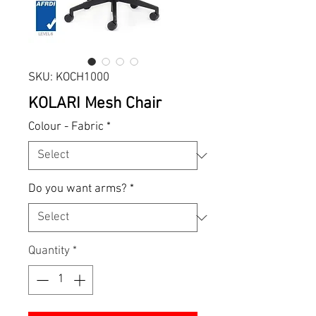
SKU: KOCH1000
KOLARI Mesh Chair
Colour - Fabric
*
Do you want arms?
*
Quantity
*