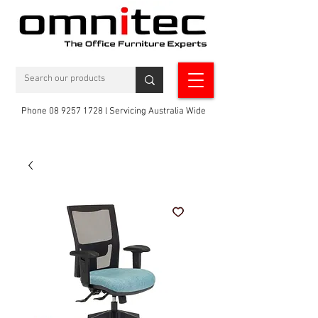
Phone 08 9257 1728 l Servicing Australia Wide