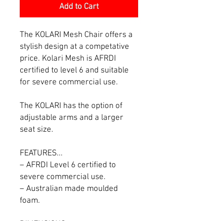
Add to Cart
The KOLARI Mesh Chair offers a
stylish design at a competative
price. Kolari Mesh is AFRDI
certified to level 6 and suitable
for severe commercial use.
The KOLARI has the option of
adjustable arms and a larger
seat size.
FEATURES...
– AFRDI Level 6 certified to
severe commercial use.
– Australian made moulded
foam.