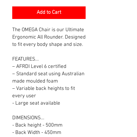
Add to Cart
The OMEGA Chair is our Ultimate
Ergonomic All Rounder. Designed
to fit every body shape and size.
FEATURES...
– AFRDI Level 6 certified
– Standard seat using Australian
made moulded foam
– Variable back heights to fit
every user
- Large seat available
DIMENSIONS...
- Back height - 500mm
- Back Width - 450mm