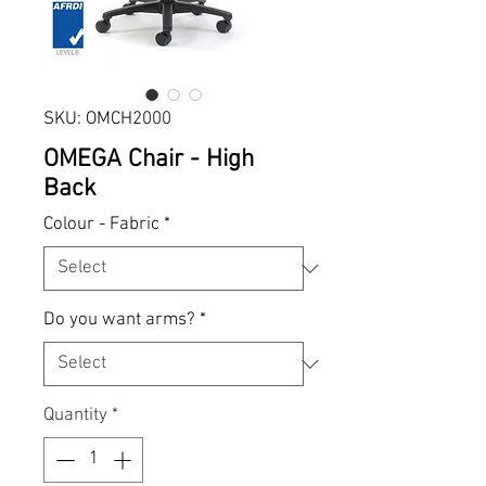
SKU: OMCH2000
OMEGA Chair - High
Back
Colour - Fabric
*
Do you want arms?
*
Quantity
*