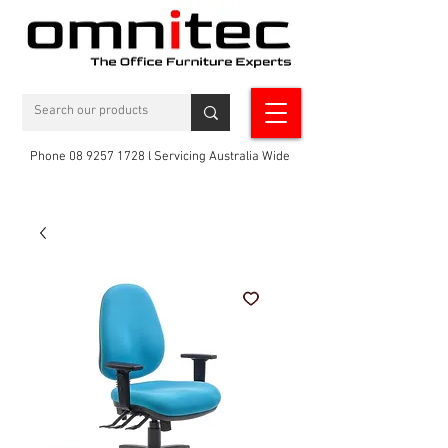
Phone 08 9257 1728 l Servicing Australia Wide