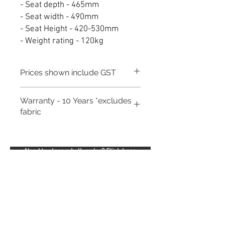
- Seat depth - 465mm
- Seat width - 490mm
- Seat Height - 420-530mm
- Weight rating - 120kg
Prices shown include GST
Warranty - 10 Years *excludes
fabric
Need to place a bulk order? Click here
Related Products