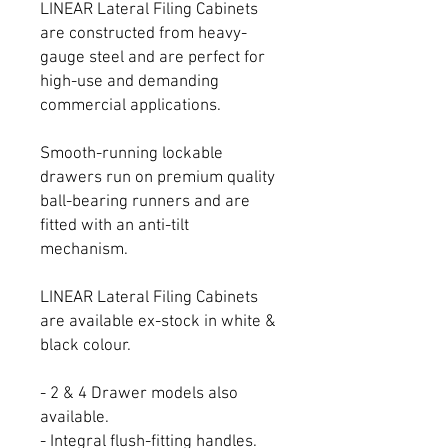
LINEAR Lateral Filing Cabinets
are constructed from heavy-
gauge steel and are perfect for
high-use and demanding
commercial applications.
Smooth-running lockable
drawers run on premium quality
ball-bearing runners and are
fitted with an anti-tilt
mechanism.
LINEAR Lateral Filing Cabinets
are available ex-stock in white &
black colour.
- 2 & 4 Drawer models also
available.
- Integral flush-fitting handles.