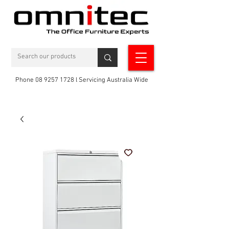
Phone 08 9257 1728 l Servicing Australia Wide