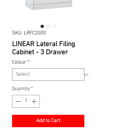
SKU: LRFC2000
LINEAR Lateral Filing
Cabinet - 3 Drawer
Colour
*
Quantity
*
Add to Cart