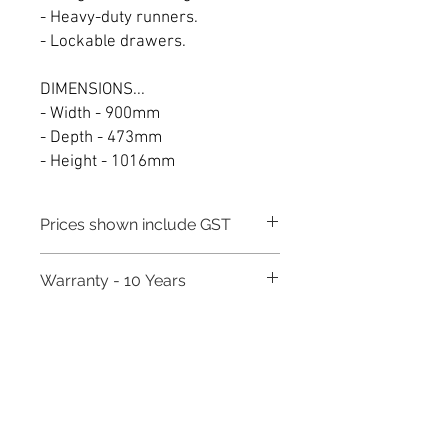
- Heavy-duty runners.
- Lockable drawers.
DIMENSIONS...
- Width - 900mm
- Depth - 473mm
- Height - 1016mm
Prices shown include GST
Warranty - 10 Years
Need to place a bulk order? Click here
Related Products