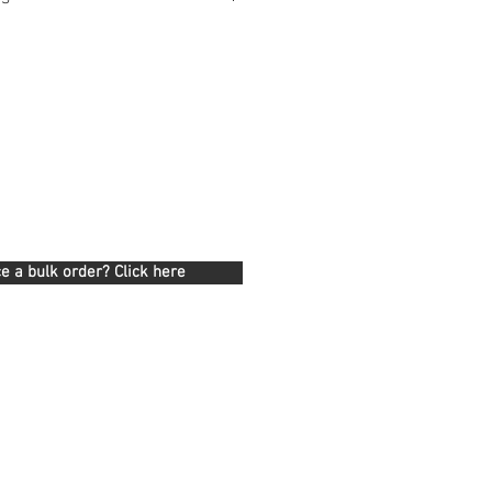
e a bulk order? Click here