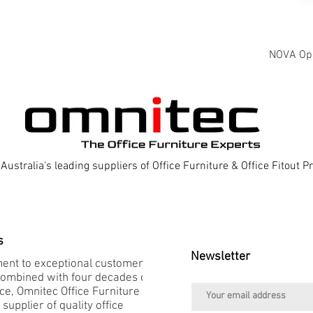
NOVA Oper
Australia's leading suppliers of Office Furniture & Office Fitout 
s
Newsletter
nt to exceptional customer
combined with four decades of
e, Omnitec Office Furniture is
 supplier of quality office