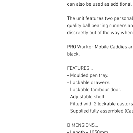
can also be used as additional
The unit features two personal
quality ball bearing runners a
discreetly out of the way when 
PRO Worker Mobile Caddies are
black.
FEATURES...
- Moulded pen tray.
- Lockable drawers.
- Lockable tambour door.
- Adjustable shelf.
- Fitted with 2 lockable castors
- Supplied fully assembled (Ca
DIMENSIONS...
- Length - 1050mm