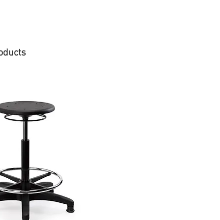
oducts