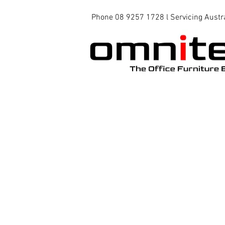
Phone 08 9257 1728 l Servicing Austr
Office Chairs
Office Tables