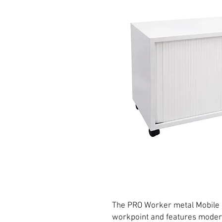
The PRO Worker metal Mobile Ca
workpoint and features modern