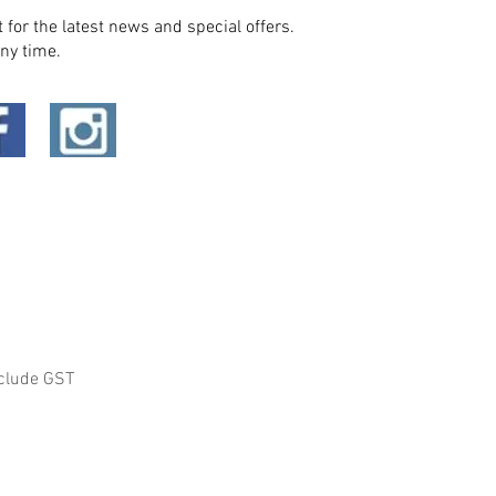
t for the latest news and special offers.
ny time.
clude GST