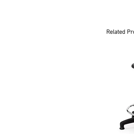
Related Pr