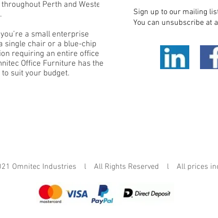
e throughout Perth and Western
Sign up to our mailing lis
.
You can unsubscribe at a
you’re a small enterprise
 single chair or a blue-chip
on requiring an entire office
mnitec Office Furniture has the
 to suit your budget.
mnitec Industries l All Rights Reserved l All prices in