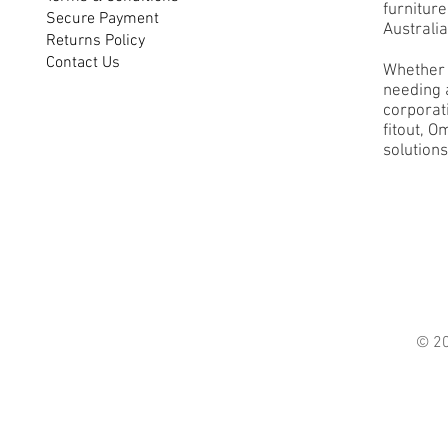
furnitur
Secure Payment
Australia
Returns Policy
Contact Us
Whether 
needing a
corporati
fitout, O
solutions
© 2021 O