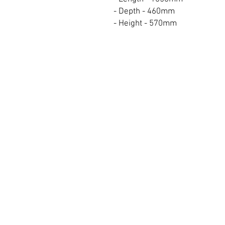
- Depth - 460mm
- Height - 570mm