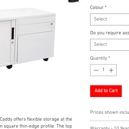
Colour
*
Select
Do you require as
Select
Quantity
*
Add to Cart
Prices shown incl
ddy offers flexible storage at the
 square thin-edge profile. The top
Warranty - 10 Yea