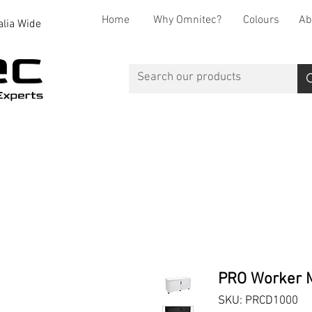
Home
Why Omnitec?
Colours
Ab
alia Wide
Office Desks
Office Storage
Reception
Breakout
PRO Worker M
SKU: PRCD1000