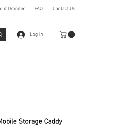
out Omnitec
FAQ
Contact Us
Log In
Furniture Ranges
Other
obile Storage Caddy