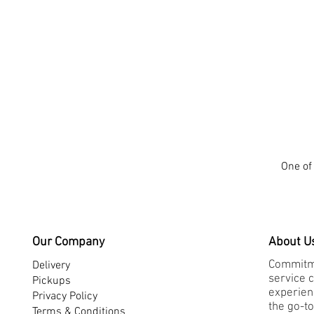
One of 
Our Company
About U
Commitme
Delivery
service 
Pickups
experienc
Privacy Policy
the go-to
Terms & Conditions