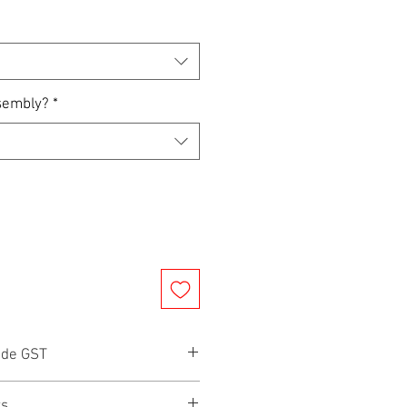
sembly?
*
ude GST
rs