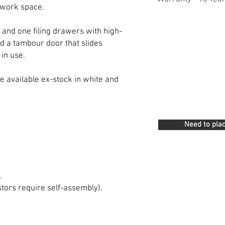
 work space.
 and one filing drawers with high-
nd a tambour door that slides
in use.
 available ex-stock in white and
Need to plac
.
stors require self-assembly).