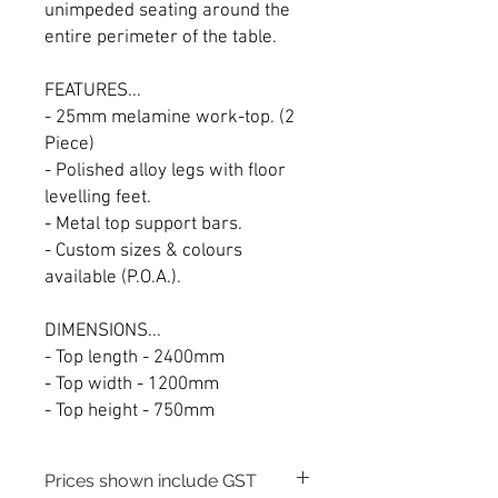
unimpeded seating around the
entire perimeter of the table.
FEATURES...
- 25mm melamine work-top. (2
Piece)
- Polished alloy legs with floor
levelling feet.
- Metal top support bars.
- Custom sizes & colours
available (P.O.A.).
DIMENSIONS...
- Top length - 2400mm
- Top width - 1200mm
- Top height - 750mm
Prices shown include GST