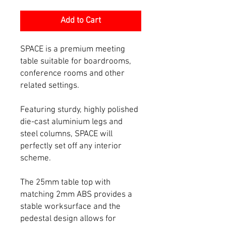
Add to Cart
SPACE is a premium meeting
table suitable for boardrooms,
conference rooms and other
related settings.
Featuring sturdy, highly polished
die-cast aluminium legs and
steel columns, SPACE will
perfectly set off any interior
scheme.
The 25mm table top with
matching 2mm ABS provides a
stable worksurface and the
pedestal design allows for