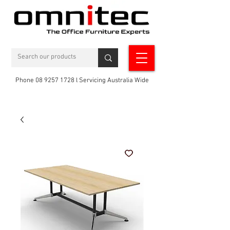
Phone 08 9257 1728 l Servicing Australia Wide