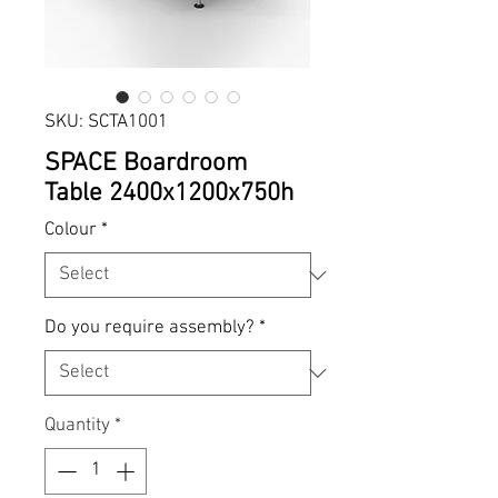
SKU: SCTA1001
SPACE Boardroom
Table 2400x1200x750h
Colour
*
Do you require assembly?
*
Quantity
*