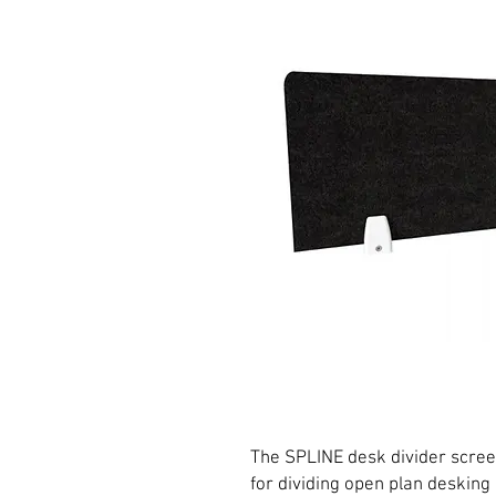
The SPLINE desk divider screen
for dividing open plan desking