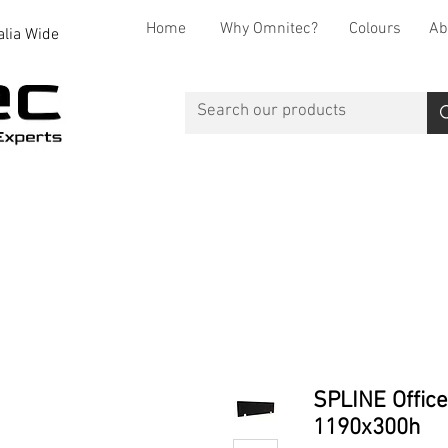
Home
Why Omnitec?
Colours
Ab
alia Wide
Office Desks
Office Storage
Reception
Breakout
SPLINE Office
1190x300h