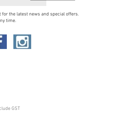
t for the latest news and special offers.
ny time.
clude GST