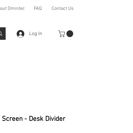
out Omnitec
FAQ
Contact Us
Log In
Furniture Ranges
Other
 Screen - Desk Divider