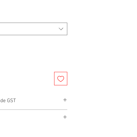
ude GST