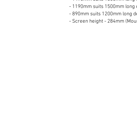
- 1190mm suits 1500mm long 
- 890mm suits 1200mm long d
- Screen height - 284mm (Mou