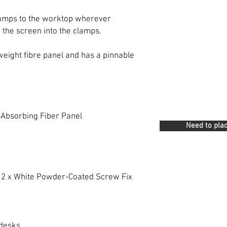
 clamps to the worktop wherever
 the screen into the clamps.
 weight fibre panel and has a pinnable
-Absorbing Fiber Panel
Need to plac
h 2 x White Powder-Coated Screw Fix
desks