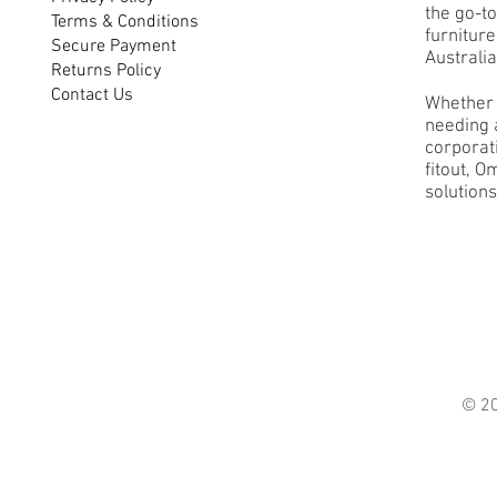
the go-to
Terms & Conditions
furnitur
Secure Payment
Australia
Returns Policy
Contact Us
Whether 
needing a
corporati
fitout, O
solutions
© 2021 O