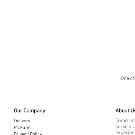
One of 
Our Company
About U
Commitme
Delivery
service 
Pickups
experienc
Privacy Policy