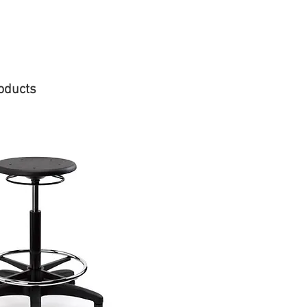
oducts