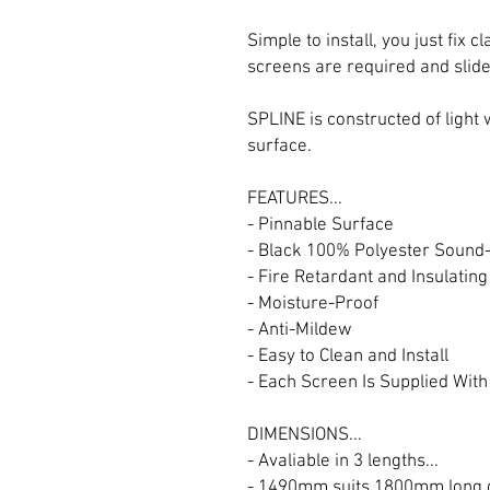
Simple to install, you just fix
screens are required and slide
SPLINE is constructed of light
surface.
FEATURES...
- Pinnable Surface
- Black 100% Polyester Sound
- Fire Retardant and Insulating
- Moisture-Proof
- Anti-Mildew
- Easy to Clean and Install
- Each Screen Is Supplied Wit
DIMENSIONS...
- Avaliable in 3 lengths...
- 1490mm suits 1800mm long 