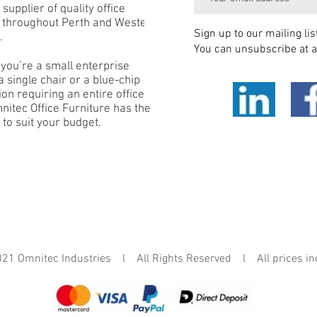
 supplier of quality office
e throughout Perth and Western
Sign up to our mailing lis
.
You can unsubscribe at a
you’re a small enterprise
 single chair or a blue-chip
on requiring an entire office
mnitec Office Furniture has the
 to suit your budget.
mnitec Industries l All Rights Reserved l All prices in