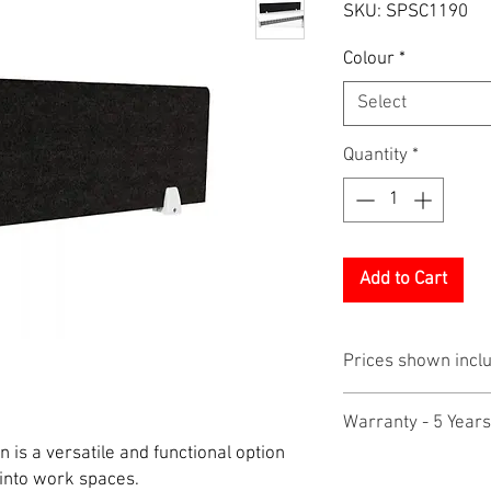
SKU: SPSC1190
Colour
*
Select
Quantity
*
Add to Cart
Prices shown incl
Warranty - 5 Years
 is a versatile and functional option
 into work spaces.