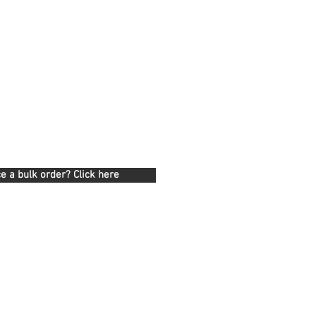
e a bulk order? Click here