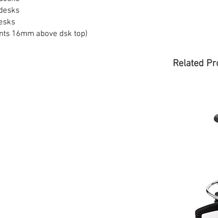
desks
esks
nts 16mm above dsk top)
Related Pr