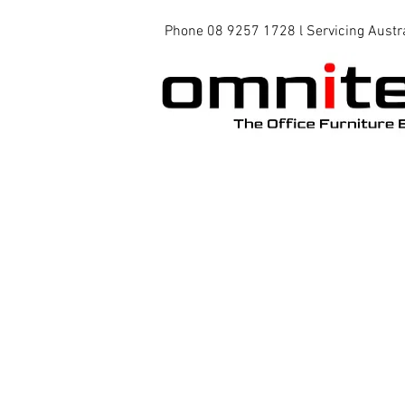
Phone 08 9257 1728 l Servicing Austr
Office Chairs
Office Tables