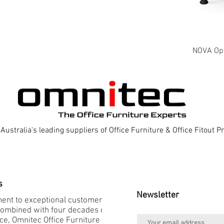
NOVA Oper
Australia's leading suppliers of Office Furniture & Office Fitout 
s
Newsletter
nt to exceptional customer
combined with four decades of
e, Omnitec Office Furniture is