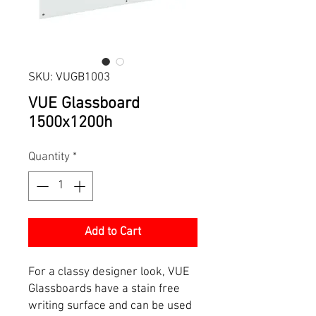
SKU: VUGB1003
VUE Glassboard
1500x1200h
Quantity
*
Add to Cart
For a classy designer look, VUE
Glassboards have a stain free
writing surface and can be used