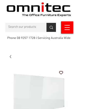
Phone 08 9257 1728 l Servicing Australia Wide