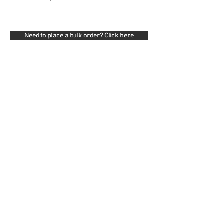
Need to place a bulk order? Click here
Related Products