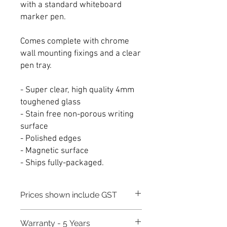
with a standard whiteboard
marker pen.
Comes complete with chrome
wall mounting fixings and a clear
pen tray.
- Super clear, high quality 4mm
toughened glass
- Stain free non-porous writing
surface
- Polished edges
- Magnetic surface
- Ships fully-packaged.
Prices shown include GST
Warranty - 5 Years