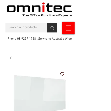
Phone 08 9257 1728 l Servicing Australia Wide