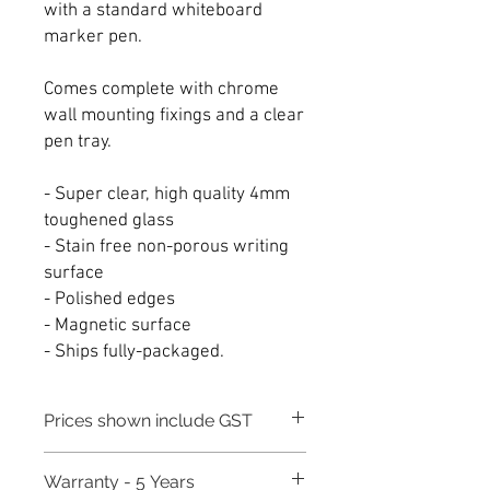
with a standard whiteboard
marker pen.
Comes complete with chrome
wall mounting fixings and a clear
pen tray.
- Super clear, high quality 4mm
toughened glass
- Stain free non-porous writing
surface
- Polished edges
- Magnetic surface
- Ships fully-packaged.
Prices shown include GST
Warranty - 5 Years