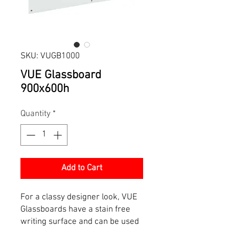
SKU: VUGB1000
VUE Glassboard
900x600h
Quantity
*
Add to Cart
For a classy designer look, VUE
Glassboards have a stain free
writing surface and can be used