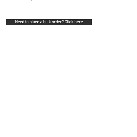
Need to place a bulk order? Click here
Related Products