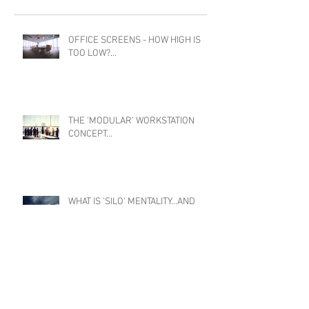
OFFICE SCREENS - HOW HIGH IS
TOO LOW?...
THE ‘MODULAR’ WORKSTATION
CONCEPT…
WHAT IS 'SILO' MENTALITY...AND
HOW TO BREAK IT...
THE IMPACT OF TECHNOLOGY ON OFFICE
DESIGN...