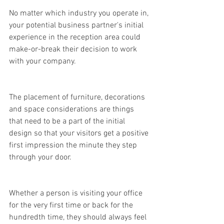
No matter which industry you operate in, 
your potential business partner's initial 
experience in the reception area could 
make-or-break their decision to work 
with your company.
The placement of furniture, decorations 
and space considerations are things 
that need to be a part of the initial 
design so that your visitors get a positive 
first impression the minute they step 
through your door.
Whether a person is visiting your office 
for the very first time or back for the 
hundredth time, they should always feel 