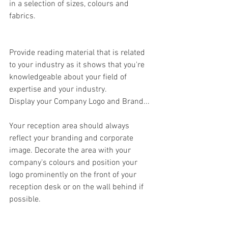
in a selection of sizes, colours and 
fabrics.
Provide reading material that is related 
to your industry as it shows that you're 
knowledgeable about your field of 
expertise and your industry.
Display your Company Logo and Brand...
Your reception area should always 
reflect your branding and corporate 
image. Decorate the area with your 
company's colours and position your 
logo prominently on the front of your 
reception desk or on the wall behind if 
possible.