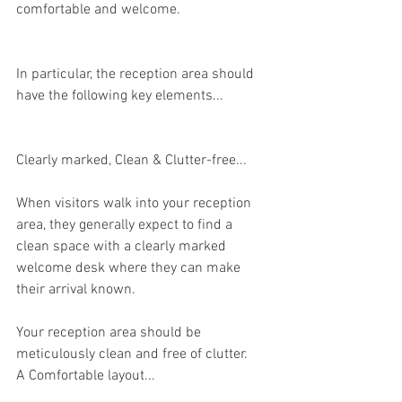
comfortable and welcome.
In particular, the reception area should 
have the following key elements...
Clearly marked, Clean & Clutter-free...
When visitors walk into your reception 
area, they generally expect to find a 
clean space with a clearly marked 
welcome desk where they can make 
their arrival known. 
Your reception area should be 
meticulously clean and free of clutter.
A Comfortable layout...