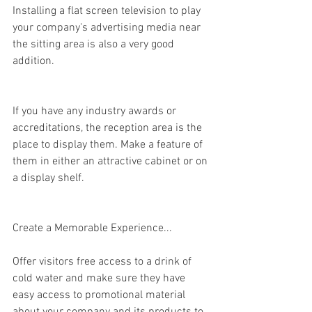
Installing a flat screen television to play 
your company's advertising media near 
the sitting area is also a very good 
addition.
If you have any industry awards or 
accreditations, the reception area is the 
place to display them. Make a feature of 
them in either an attractive cabinet or on 
a display shelf.
Create a Memorable Experience...
Offer visitors free access to a drink of 
cold water and make sure they have 
easy access to promotional material 