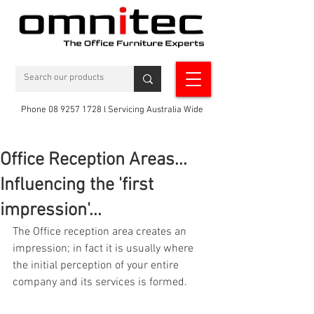
Phone 08 9257 1728 l Servicing Australia Wide
Office Reception Areas...
Influencing the 'first
impression'...
The Office reception area creates an 
impression; in fact it is usually where 
the initial perception of your entire 
company and its services is formed.