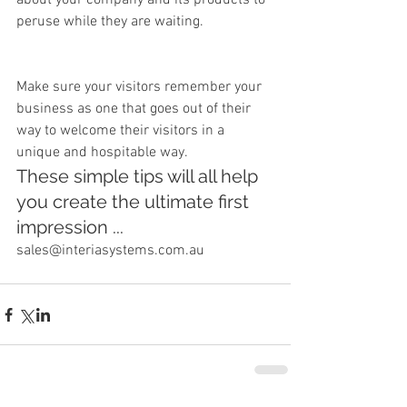
about your company and its products to 
peruse while they are waiting.
Make sure your visitors remember your 
business as one that goes out of their 
way to welcome their visitors in a 
unique and hospitable way.
These simple tips will all help 
you create the ultimate first 
impression ...
sales@interiasystems.com.au