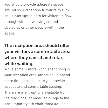
You should provide adequate space 
around your reception furniture to allow 
an uninterrupted path for visitors to flow 
through without weaving around 
obstacles or other people within the 
space.
The reception area should offer 
your visitors a comfortable area 
where they can sit and relax 
while waiting.
While some visitors won't spend long in 
your reception area, others could spend 
more time so make sure you provide 
adequate and comfortable seating. 
There are many options available from 
the traditional or modular lounge to the 
contemporary tub chair, most available 