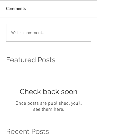
Comments
Write a comment...
Featured Posts
Check back soon
Once posts are published, you’ll
see them here.
Recent Posts