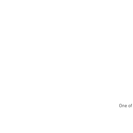
One of 