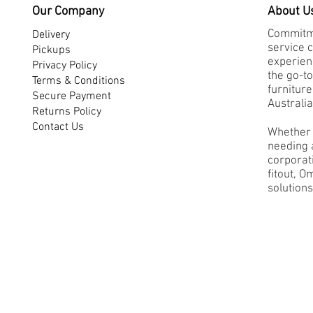
Our Company
About U
Commitme
Delivery
service 
Pickups
experienc
Privacy Policy
the go-to
Terms & Conditions
furnitur
Secure Payment
Australia
Returns Policy
Contact Us
Whether 
needing a
corporati
fitout, O
solutions