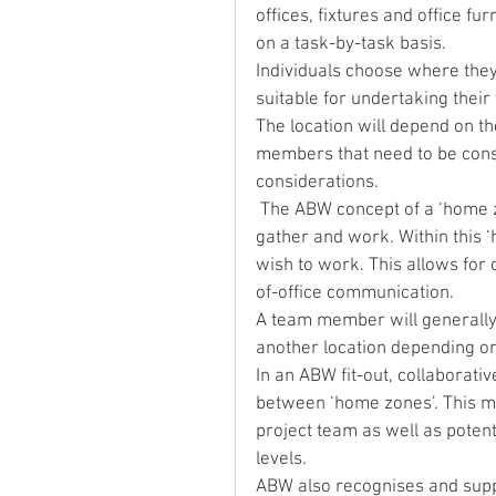
offices, fixtures and office f
on a task-by-task basis.
Individuals choose where they
suitable for undertaking thei
The location will depend on th
members that need to be consu
considerations.
 The ABW concept of a ‘home zone’ is a designated area where project teams can 
gather and work. Within this 
wish to work. This allows for 
of-office communication.
A team member will generally 
another location depending on
In an ABW fit-out, collaborati
between ‘home zones’. This ma
project team as well as potenti
levels.
ABW also recognises and suppo