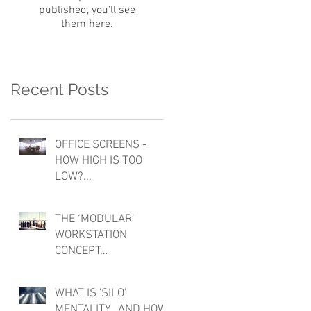
published, you’ll see
them here.
Recent Posts
OFFICE SCREENS -
HOW HIGH IS TOO
LOW?...
THE ‘MODULAR’
WORKSTATION
CONCEPT…
WHAT IS 'SILO'
MENTALITY...AND HOW