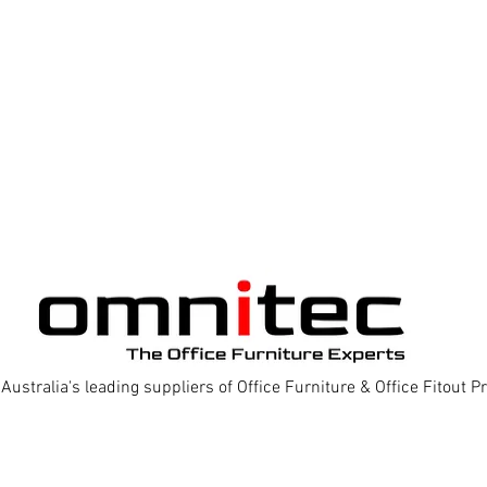
Australia's leading suppliers of Office Furniture & Office Fitout 