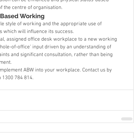
f the centre of organisation.
y Based Working
le style of working and the appropriate use of 
 which will influence its success.
onal, assigned office desk workplace to a new working 
ole-of-office’ input driven by an understanding of 
nts and significant consultation, rather than being 
ment.
 implement ABW into your workplace. Contact us by 
on 1300 784 814.