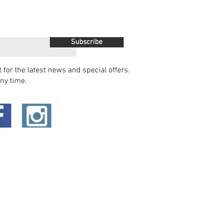
Subscribe
t for the latest news and special offers.
ny time.