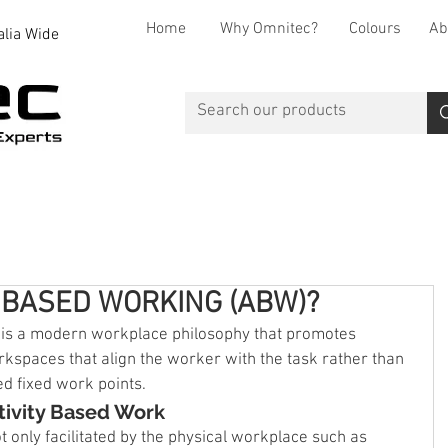
Home
Why Omnitec?
Colours
Ab
alia Wide
Office Desks
Office Storage
Reception
Breakout
Y BASED WORKING (ABW)?
 is a modern workplace philosophy that promotes 
rkspaces that align the worker with the task rather than 
ed fixed work points.
tivity Based Work
not only facilitated by the physical workplace such as 