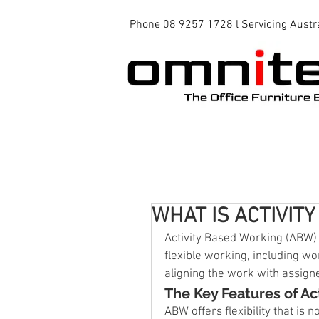
Phone 08 9257 1728 l Servicing Austr
Office Chairs
Office Tables
WHAT IS ACTIVIT
Activity Based Working (ABW)
flexible working, including wo
aligning the work with assign
The Key Features of Ac
ABW offers flexibility that is 