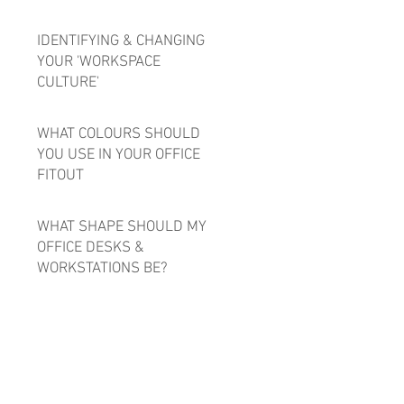
IDENTIFYING & CHANGING
YOUR 'WORKSPACE
CULTURE'
WHAT COLOURS SHOULD
YOU USE IN YOUR OFFICE
FITOUT
WHAT SHAPE SHOULD MY
OFFICE DESKS &
WORKSTATIONS BE?