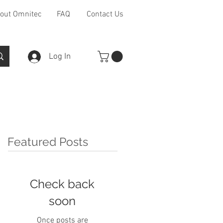
out Omnitec
FAQ
Contact Us
Log In
Furniture Ranges
Other
Featured Posts
Check back
soon
Once posts are