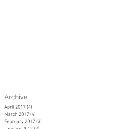
Archive
April 2017
(4)
4 posts
March 2017
(4)
4 posts
February 2017
(3)
3 posts
January 2017
(3)
3 posts