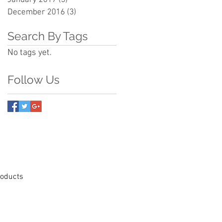
December 2016
(3)
3 posts
Search By Tags
No tags yet.
Follow Us
Products