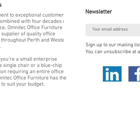
s
Newsletter
nt to exceptional customer
combined with four decades of
e, Omnitec Office Furniture is
 supplier of quality office
e throughout Perth and Western
Sign up to our mailing lis
.
You can unsubscribe at a
you’re a small enterprise
 single chair or a blue-chip
on requiring an entire office
mnitec Office Furniture has the
 to suit your budget.