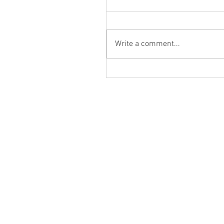
Write a comment...