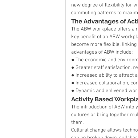
new degree of flexibility for
commuting patterns to maximis
The Advantages of Act
The ABW workplace offers a ra
key benefit of an ABW workplac
become more flexible, linking 
advantages of ABW include:
● The economic and environmen
● Greater staff satisfaction, 
● Increased ability to attract a
● Increased collaboration, co
● Dynamic and enlivened wor
Activity Based Workpl
The introduction of ABW into 
cultures or bring together mu
them.
Cultural change allows technol
can be broken down, collabor