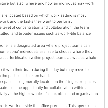
urniture but also, where and how an individual may work 
 are located based on which work setting is most 
r work and the tasks they want to perform.
e level of concentration and collaboration, the team 
lted, and broader issues such as work-life balance 
‘home zone’ individuals are free to choose where they 
cross-fertilisation within project teams as well as whole-
sit with their team during the day but may move to 
 the particular task on hand.
ve spaces are generally located on the fringes or spaces 
ximises the opportunity for collaboration within a 
ally at the higher whole-of-floor, office and organisation 
rts work outside the office premises. This opens up a 