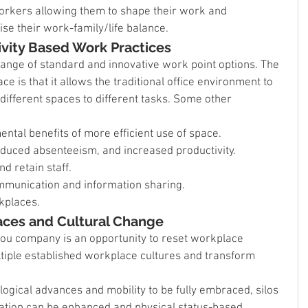
 workers allowing them to shape their work and 
e their work-family/life balance.
ivity Based Work Practices
nge of standard and innovative work point options. The 
e is that it allows the traditional office environment to 
different spaces to different tasks. Some other 
tal benefits of more efficient use of space.
reduced absenteeism, and increased productivity.
nd retain staff.
mmunication and information sharing.
kplaces.
aces and Cultural Change
you company is an opportunity to reset workplace 
ltiple established workplace cultures and transform 
ogical advances and mobility to be fully embraced, silos 
ation can be enhanced and physical status-based 