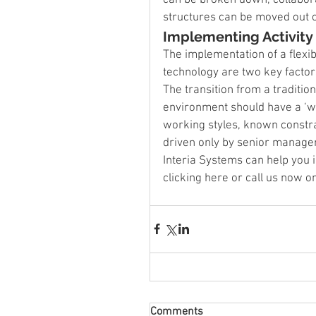
structures can be moved out o
Implementing Activit
The implementation of a flexib
technology are two key factors
The transition from a traditi
environment should have a ‘wh
working styles, known constrai
driven only by senior manage
Interia Systems can help you
clicking here or call us now 
Comments