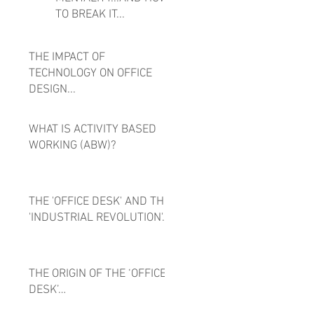
TO BREAK IT...
THE IMPACT OF
TECHNOLOGY ON OFFICE
DESIGN...
WHAT IS ACTIVITY BASED
WORKING (ABW)?
THE 'OFFICE DESK' AND THE
'INDUSTRIAL REVOLUTION'...
THE ORIGIN OF THE ‘OFFICE
DESK’…