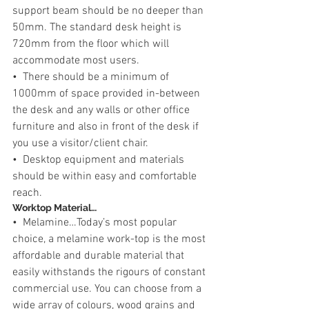
support beam should be no deeper than 
50mm. The standard desk height is 
720mm from the floor which will 
accommodate most users.
•  There should be a minimum of 
1000mm of space provided in-between 
the desk and any walls or other office 
furniture and also in front of the desk if 
you use a visitor/client chair.
•  Desktop equipment and materials 
should be within easy and comfortable 
reach.
Worktop Material…
•  Melamine…Today’s most popular 
choice, a melamine work-top is the most 
affordable and durable material that 
easily withstands the rigours of constant 
commercial use. You can choose from a 
wide array of colours, wood grains and 