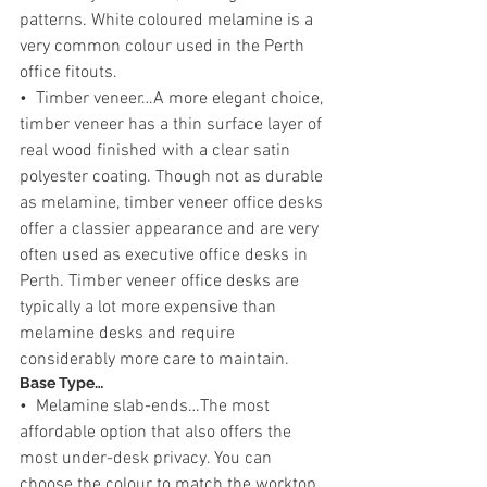
patterns. White coloured melamine is a 
very common colour used in the Perth 
office fitouts.
•  Timber veneer…A more elegant choice, 
timber veneer has a thin surface layer of 
real wood finished with a clear satin 
polyester coating. Though not as durable 
as melamine, timber veneer office desks 
offer a classier appearance and are very 
often used as executive office desks in 
Perth. Timber veneer office desks are 
typically a lot more expensive than 
melamine desks and require 
considerably more care to maintain.
Base Type…
•  Melamine slab-ends…The most 
affordable option that also offers the 
most under-desk privacy. You can 
choose the colour to match the worktop 