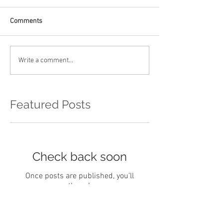
Comments
Write a comment...
Featured Posts
Check back soon
Once posts are published, you’ll
see them here.
Recent Posts