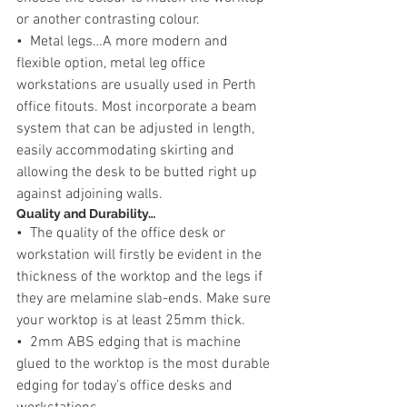
or another contrasting colour.
•  Metal legs…A more modern and 
flexible option, metal leg office 
workstations are usually used in Perth 
office fitouts. Most incorporate a beam 
system that can be adjusted in length, 
easily accommodating skirting and 
allowing the desk to be butted right up 
against adjoining walls.
Quality and Durability…
•  The quality of the office desk or 
workstation will firstly be evident in the 
thickness of the worktop and the legs if 
they are melamine slab-ends. Make sure 
your worktop is at least 25mm thick.
•  2mm ABS edging that is machine 
glued to the worktop is the most durable 
edging for today’s office desks and 