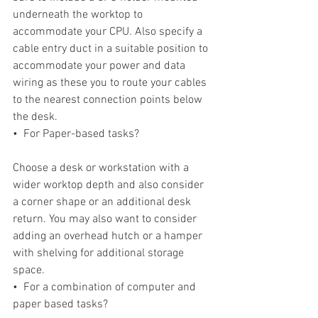
underneath the worktop to 
accommodate your CPU. Also specify a 
cable entry duct in a suitable position to 
accommodate your power and data 
wiring as these you to route your cables 
to the nearest connection points below 
the desk.
•  For Paper-based tasks?
Choose a desk or workstation with a 
wider worktop depth and also consider 
a corner shape or an additional desk 
return. You may also want to consider 
adding an overhead hutch or a hamper 
with shelving for additional storage 
space.
•  For a combination of computer and 
paper based tasks?