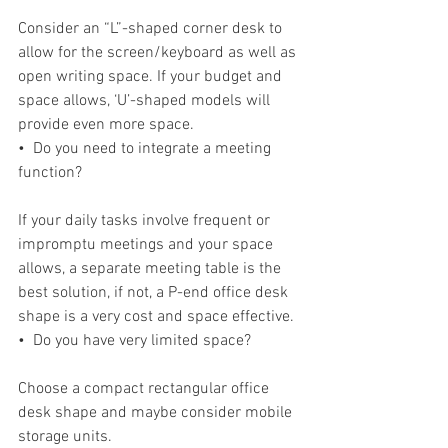
Consider an “L”-shaped corner desk to 
allow for the screen/keyboard as well as 
open writing space. If your budget and 
space allows, ‘U’-shaped models will 
provide even more space.
•  Do you need to integrate a meeting 
function?
If your daily tasks involve frequent or 
impromptu meetings and your space 
allows, a separate meeting table is the 
best solution, if not, a P-end office desk 
shape is a very cost and space effective.
•  Do you have very limited space?
Choose a compact rectangular office 
desk shape and maybe consider mobile 
storage units.