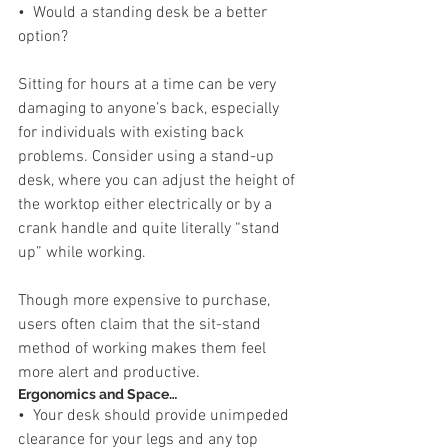
•  Would a standing desk be a better 
option?
Sitting for hours at a time can be very 
damaging to anyone’s back, especially 
for individuals with existing back 
problems. Consider using a stand-up 
desk, where you can adjust the height of 
the worktop either electrically or by a 
crank handle and quite literally “stand 
up” while working. 
Though more expensive to purchase, 
users often claim that the sit-stand 
method of working makes them feel 
more alert and productive.
Ergonomics and Space…
•  Your desk should provide unimpeded 
clearance for your legs and any top 