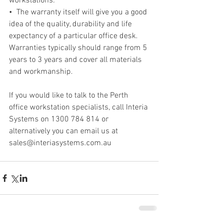
workstations.
•  The warranty itself will give you a good 
idea of the quality, durability and life 
expectancy of a particular office desk. 
Warranties typically should range from 5 
years to 3 years and cover all materials 
and workmanship.
If you would like to talk to the Perth 
office workstation specialists, call Interia 
Systems on 1300 784 814 or 
alternatively you can email us at 
sales@interiasystems.com.au