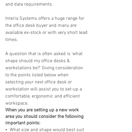
and data requirements.
Interia Systems offers a huge range for 
the office desk buyer and many are 
available ex-stock or with very short lead 
times. 
A question that is often asked is 'what 
shape should my office desks & 
workstations be?' Giving consideration 
to the points listed below when 
selecting your next office desk or 
workstation will assist you to set-up a 
comfortable, ergonomic and efficient 
workspace.
When you are setting up a new work 
area you should consider the following 
important points:
•  What size and shape would best suit 