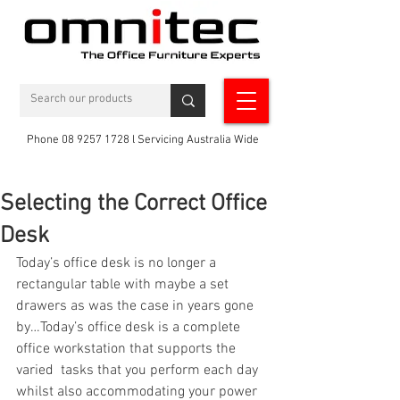
Phone 08 9257 1728 l Servicing Australia Wide
Selecting the Correct Office
Desk
Today’s office desk is no longer a 
rectangular table with maybe a set 
drawers as was the case in years gone 
by…Today’s office desk is a complete 
office workstation that supports the 
varied  tasks that you perform each day 
whilst also accommodating your power 