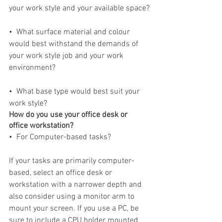
your work style and your available space?
•  What surface material and colour 
would best withstand the demands of 
your work style job and your work 
environment?
•  What base type would best suit your 
work style?
How do you use your office desk or 
office workstation?
•  For Computer-based tasks?
If your tasks are primarily computer-
based, select an office desk or 
workstation with a narrower depth and 
also consider using a monitor arm to 
mount your screen. If you use a PC, be 
sure to include a CPU holder mounted 