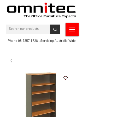
Phone 08 9257 1728 l Servicing Australia Wide