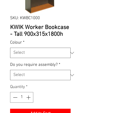
SKU: KWBC1000
KWIK Worker Bookcase
- Tall 900x315x1800h
Colour
*
Do you require assembly?
*
Quantity
*