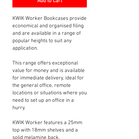
Add to Cart
KWIK Worker Bookcases provide
economical and organised filing
and are available in a range of
popular heights to suit any
application.
This range offers exceptional
value for money and is available
for immediate delivery, ideal for
the general office, remote
locations or situations where you
need to set up an office in a
hurry.
KWIK Worker features a 25mm
top with 18mm shelves and a
solid melamine back.