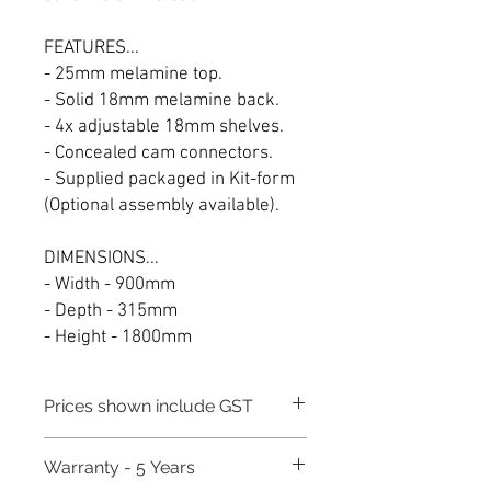
FEATURES...
- 25mm melamine top.
- Solid 18mm melamine back.
- 4x adjustable 18mm shelves.
- Concealed cam connectors.
- Supplied packaged in Kit-form
(Optional assembly available).
DIMENSIONS...
- Width - 900mm
- Depth - 315mm
- Height - 1800mm
Prices shown include GST
Warranty - 5 Years