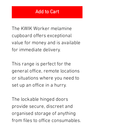
Add to Cart
The KWIK Worker melamine
cupboard offers exceptional
value for money and is available
for immediate delivery.
This range is perfect for the
general office, remote locations
or situations where you need to
set up an office in a hurry.
The lockable hinged doors
provide secure, discreet and
organised storage of anything
from files to office consumables.