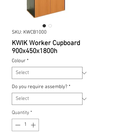
SKU: KWCB1000
KWIK Worker Cupboard
900x450x1800h
Colour
*
Do you require assembly?
*
Quantity
*