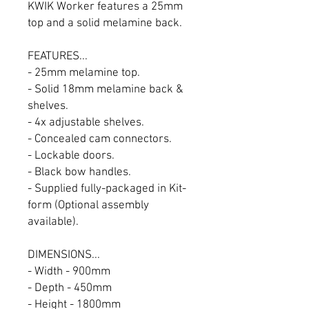
KWIK Worker features a 25mm
top and a solid melamine back.
FEATURES...
- 25mm melamine top.
- Solid 18mm melamine back &
shelves.
- 4x adjustable shelves.
- Concealed cam connectors.
- Lockable doors.
- Black bow handles.
- Supplied fully-packaged in Kit-
form (Optional assembly
available).
DIMENSIONS...
- Width - 900mm
- Depth - 450mm
- Height - 1800mm