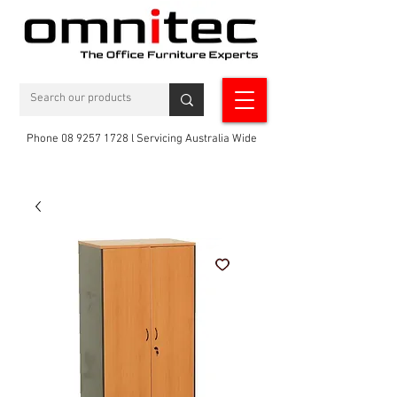
Phone 08 9257 1728 l Servicing Australia Wide