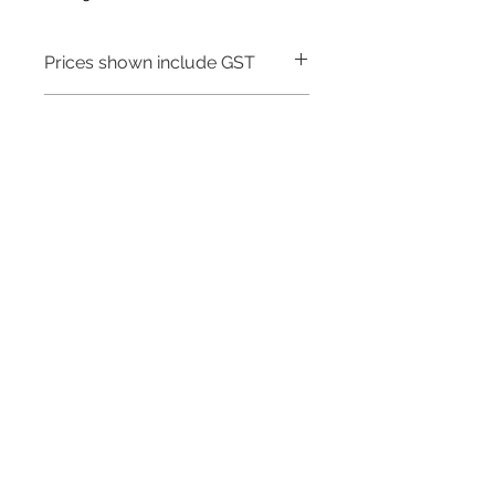
Prices shown include GST
Warranty - 5 Years
Need to place a bulk order? Click here
Related Products