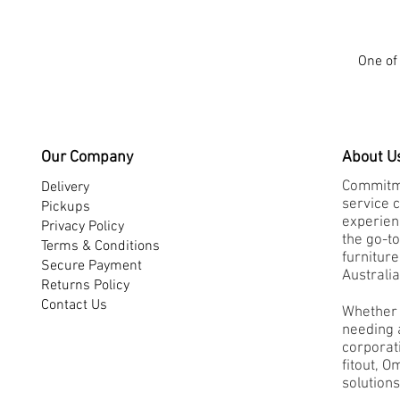
One of 
Our Company
About U
Commitme
Delivery
service 
Pickups
experienc
Privacy Policy
the go-to
Terms & Conditions
furnitur
Secure Payment
Australia
Returns Policy
Contact Us
Whether 
needing a
corporati
fitout, O
solutions