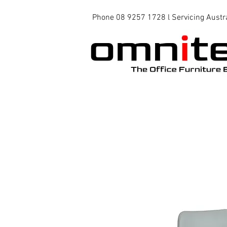
Phone 08 9257 1728 l Servicing Austr
Office Chairs
Office Tables