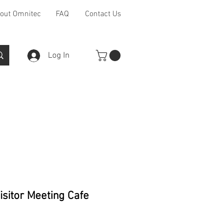
out Omnitec
FAQ
Contact Us
Log In
Furniture Ranges
Other
isitor Meeting Cafe