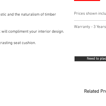
Prices shown incl
astic and the naturalism of timber
Warranty - 3 Years
t will compliment your interior design.
trasting seat cushion.
Need to plac
Related Pr