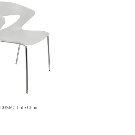
Quick View
Quick View
COSMO Cafe Chair
EXPO Chair