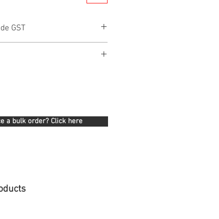
ude GST
e a bulk order? Click here
oducts