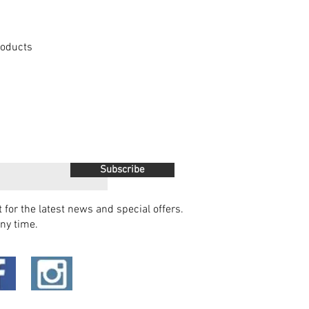
Products
Subscribe
t for the latest news and special offers.
ny time.