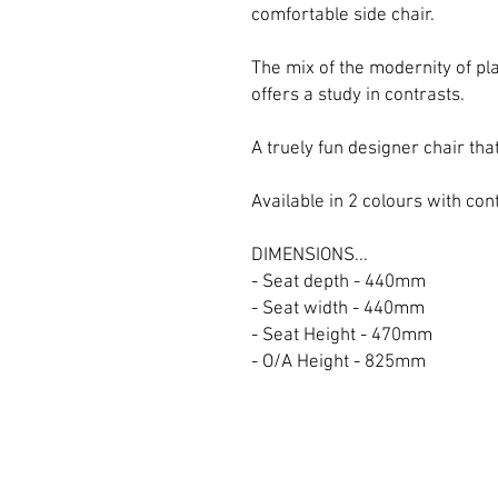
comfortable side chair.
The mix of the modernity of pl
offers a study in contrasts.
A truely fun designer chair tha
Available in 2 colours with con
DIMENSIONS...
- Seat depth - 440mm
- Seat width - 440mm
- Seat Height - 470mm
- O/A Height - 825mm