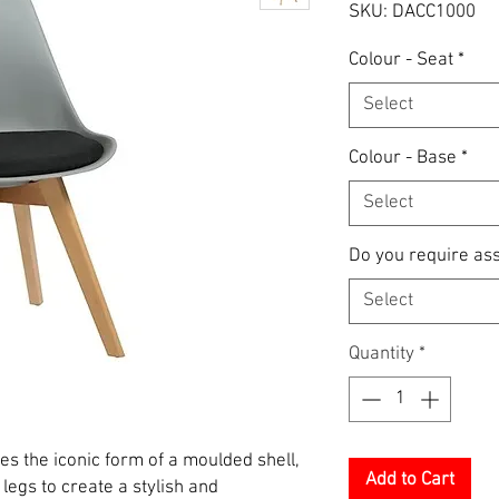
SKU: DACC1000
Colour - Seat
*
Select
Colour - Base
*
Select
Do you require as
Select
Quantity
*
es the iconic form of a moulded shell,
Add to Cart
legs to create a stylish and