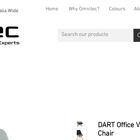
Home
Why Omnitec?
Colours
Ab
alia Wide
Office Desks
Office Storage
Reception
Breakout
DART Office V
Chair