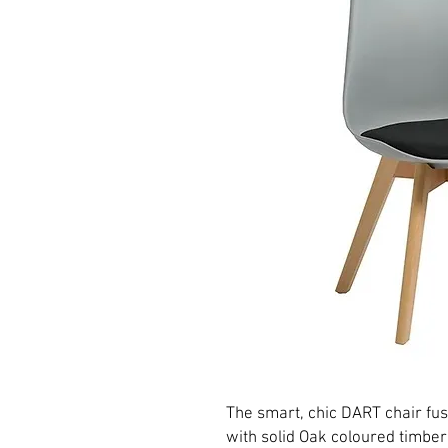
The smart, chic DART chair fus
with solid Oak coloured timber 