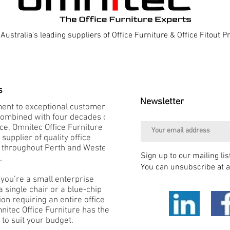
Australia's leading suppliers of Office Furniture & Office Fitout 
s
Newsletter
nt to exceptional customer
combined with four decades of
e, Omnitec Office Furniture is
 supplier of quality office
e throughout Perth and Western
Sign up to our mailing lis
.
You can unsubscribe at a
you’re a small enterprise
 single chair or a blue-chip
on requiring an entire office
mnitec Office Furniture has the
 to suit your budget.