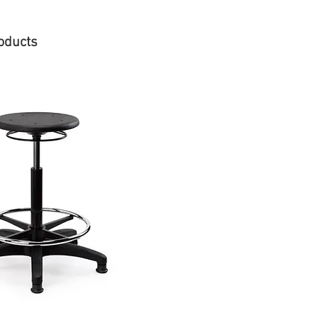
oducts