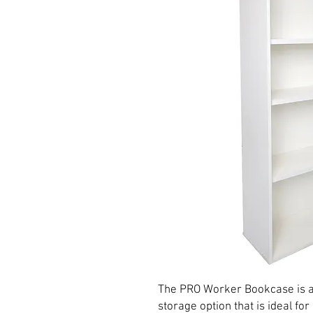
The PRO Worker Bookcase is a
storage option that is ideal for