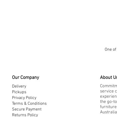
One of 
Our Company
About U
Commitme
Delivery
service 
Pickups
experienc
Privacy Policy
the go-to
Terms & Conditions
furnitur
Secure Payment
Australia
Returns Policy