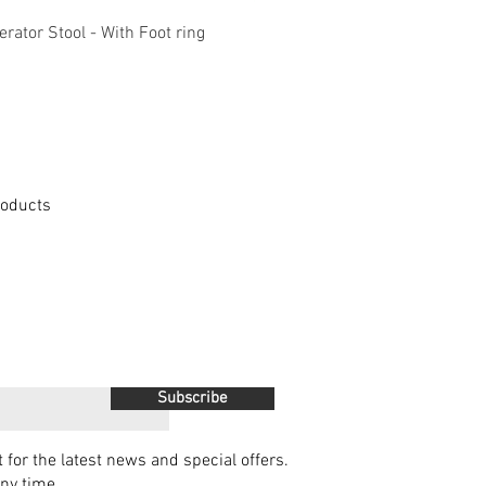
Quick View
Quick View
ator Stool - With Foot ring
KOLARI Heavy Duty M
Products
Subscribe
t for the latest news and special offers.
ny time.