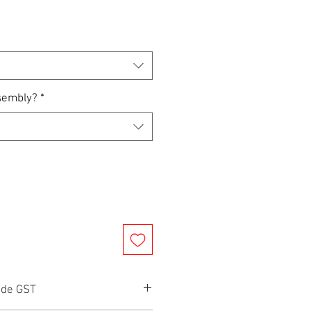
sembly?
*
ude GST