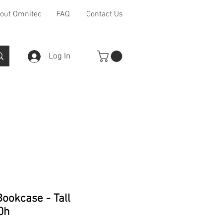
out Omnitec
FAQ
Contact Us
Log In
Furniture Ranges
Other
ookcase - Tall
0h