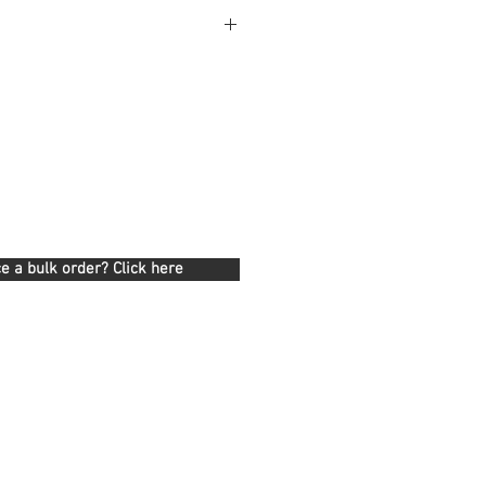
e a bulk order? Click here