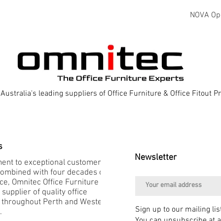
NOVA Oper
Australia's leading suppliers of Office Furniture & Office Fitout 
s
Newsletter
nt to exceptional customer
combined with four decades of
e, Omnitec Office Furniture is
 supplier of quality office
e throughout Perth and Western
Sign up to our mailing lis
.
You can unsubscribe at a