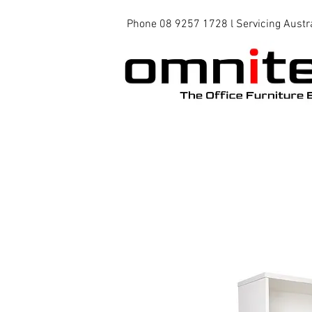
Phone 08 9257 1728 l Servicing Austr
Office Chairs
Office Tables