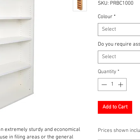
SKU: PRBC1000
Colour
*
Select
Do you require as
Select
Quantity
*
Add to Cart
n extremely sturdy and economical
Prices shown incl
 use in filing areas or the general