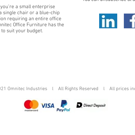
you’re a small enterprise
 single chair or a blue-chip
on requiring an entire office
mnitec Office Furniture has the
 to suit your budget.
mnitec Industries l All Rights Reserved l All prices in