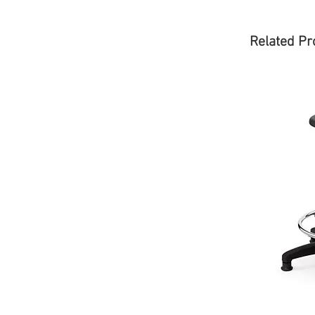
Related Pr