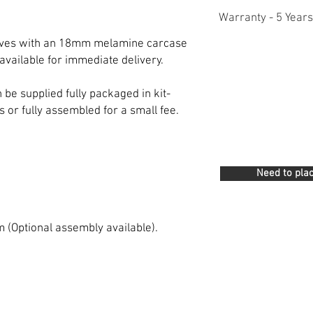
Warranty - 5 Years
lves with an 18mm melamine carcase
available for immediate delivery.
e supplied fully packaged in kit-
s or fully assembled for a small fee.
Need to plac
m (Optional assembly available).