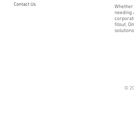
Contact Us
Whether 
needing a
corporati
fitout, O
solutions
© 2021 O