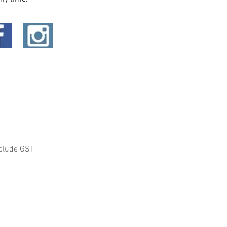
clude GST