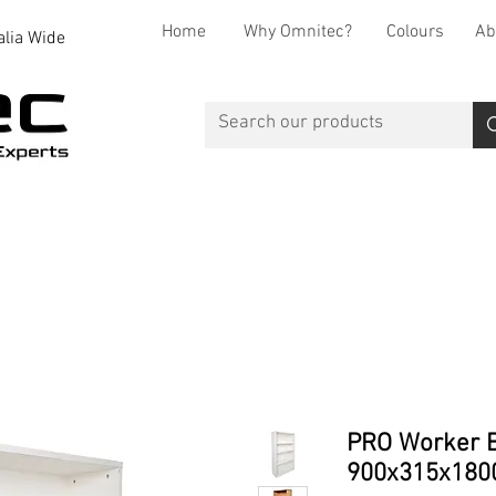
Home
Why Omnitec?
Colours
Ab
alia Wide
Office Desks
Office Storage
Reception
Breakout
PRO Worker B
900x315x180