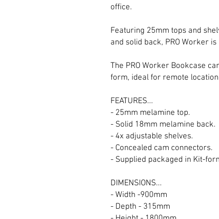
office.
Featuring 25mm tops and she
and solid back, PRO Worker is 
The PRO Worker Bookcase can b
form, ideal for remote location
FEATURES...
- 25mm melamine top.
- Solid 18mm melamine back.
- 4x adjustable shelves.
- Concealed cam connectors.
- Supplied packaged in Kit-for
DIMENSIONS...
- Width -900mm
- Depth - 315mm
- Height - 1800mm