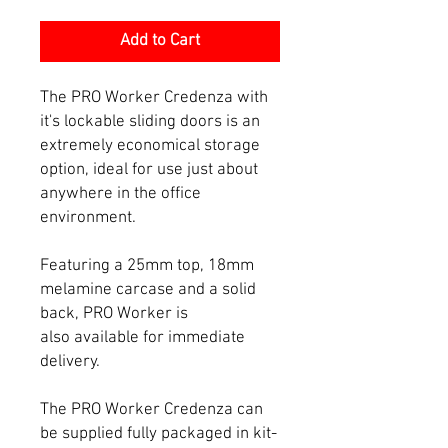
Add to Cart
The PRO Worker Credenza with
it's lockable sliding doors is an
extremely economical storage
option, ideal for use just about
anywhere in the office
environment.
Featuring a 25mm top, 18mm
melamine carcase and a solid
back, PRO Worker is
also available for immediate
delivery.
The PRO Worker Credenza can
be supplied fully packaged in kit-