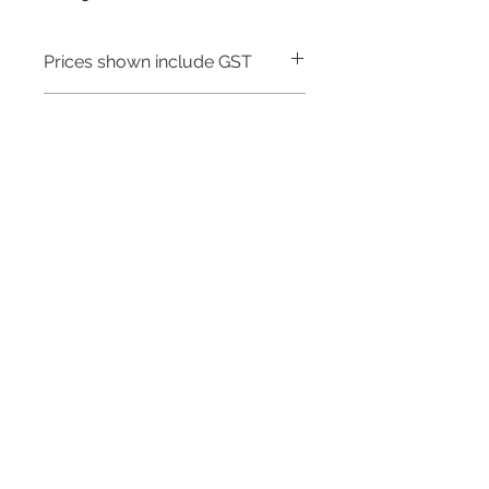
Prices shown include GST
Warranty - 5 Years
Need to place a bulk order? Click here
Related Products