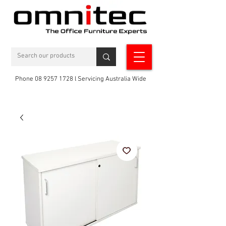
Phone 08 9257 1728 l Servicing Australia Wide