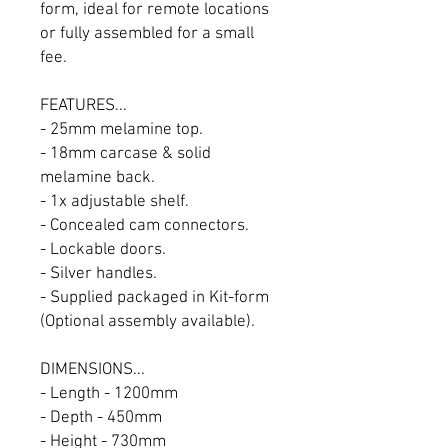
form, ideal for remote locations
or fully assembled for a small
fee.
FEATURES...
- 25mm melamine top.
- 18mm carcase & solid
melamine back.
- 1x adjustable shelf.
- Concealed cam connectors.
- Lockable doors.
- Silver handles.
- Supplied packaged in Kit-form
(Optional assembly available).
DIMENSIONS...
- Length - 1200mm
- Depth - 450mm
- Height - 730mm