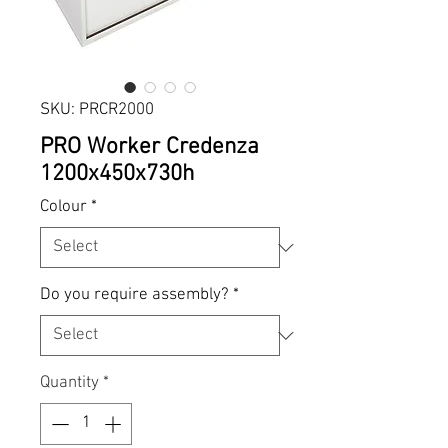
SKU: PRCR2000
PRO Worker Credenza
1200x450x730h
Colour
*
Do you require assembly?
*
Quantity
*