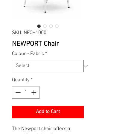
SKU: NECH1000
NEWPORT Chair
Colour - Fabric
*
Quantity
*
Add to Cart
The Newport chair offers a