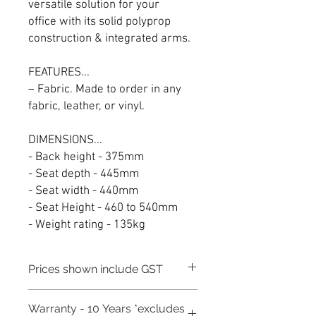
versatile solution for your
office with its solid polyprop
construction & integrated arms.
FEATURES...
– Fabric. Made to order in any
fabric, leather, or vinyl.
DIMENSIONS...
- Back height - 375mm
- Seat depth - 445mm
- Seat width - 440mm
- Seat Height - 460 to 540mm
- Weight rating - 135kg
Prices shown include GST
Warranty - 10 Years *excludes