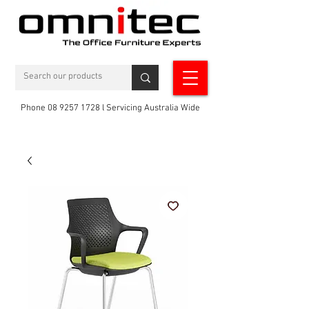
Phone 08 9257 1728 l Servicing Australia Wide