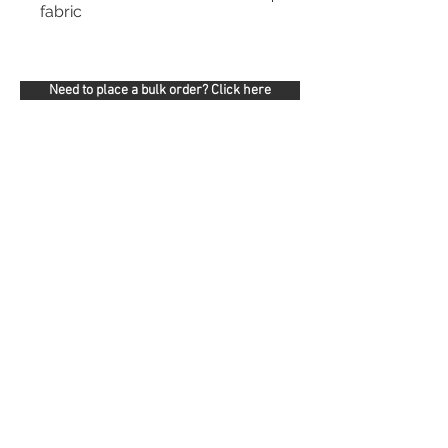
fabric
Need to place a bulk order? Click here
Related Products