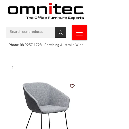
Phone 08 9257 1728 l Servicing Australia Wide