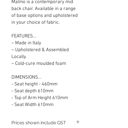
Malmo is a contemporary mid
back chair. Available in a range
of base options and upholstered
in your choice of fabric.
FEATURES...
– Made in Italy
– Upholstered & Assembled
Locally.
– Cold-cure moulded foam
DIMENSIONS...
- Seat height - 460mm
- Seat depth 610mm
- Top of Arm Height 610mm
- Seat Width 610mm
Prices shown include GST