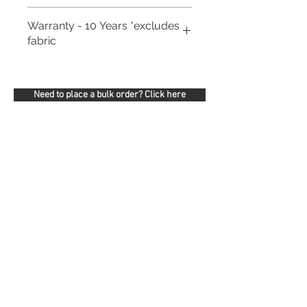
Warranty - 10 Years *excludes
fabric
Need to place a bulk order? Click here
Related Products