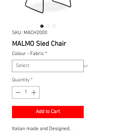
SKU: MACH2000
MALMO Sled Chair
Colour - Fabric
*
Quantity
*
Add to Cart
Italian made and Designed,