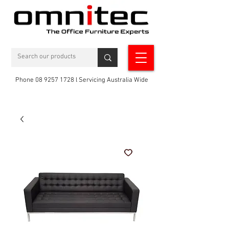
Phone 08 9257 1728 l Servicing Australia Wide