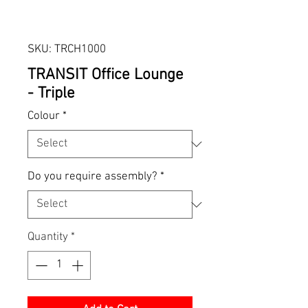
SKU: TRCH1000
TRANSIT Office Lounge
- Triple
Colour
*
Do you require assembly?
*
Quantity
*