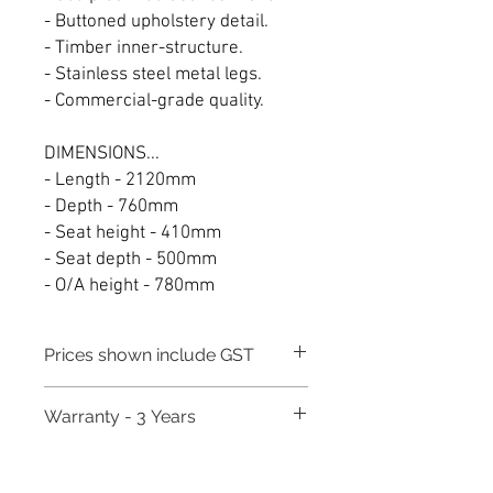
- Buttoned upholstery detail.
- Timber inner-structure.
- Stainless steel metal legs.
- Commercial-grade quality.
DIMENSIONS...
- Length - 2120mm
- Depth - 760mm
- Seat height - 410mm
- Seat depth - 500mm
- O/A height - 780mm
Prices shown include GST
Warranty - 3 Years