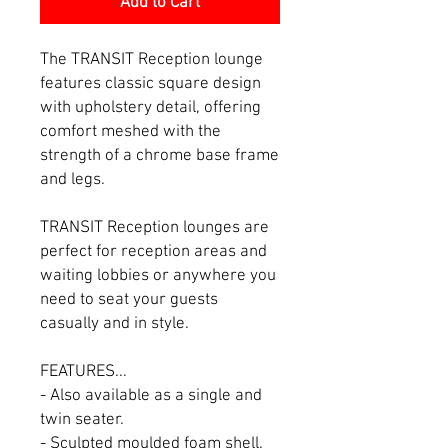
Add to Cart
The TRANSIT Reception lounge
features classic square design
with upholstery detail, offering
comfort meshed with the
strength of a chrome base frame
and legs.
TRANSIT Reception lounges are
perfect for reception areas and
waiting lobbies or anywhere you
need to seat your guests
casually and in style.
FEATURES...
- Also available as a single and
twin seater.
- Sculpted moulded foam shell.