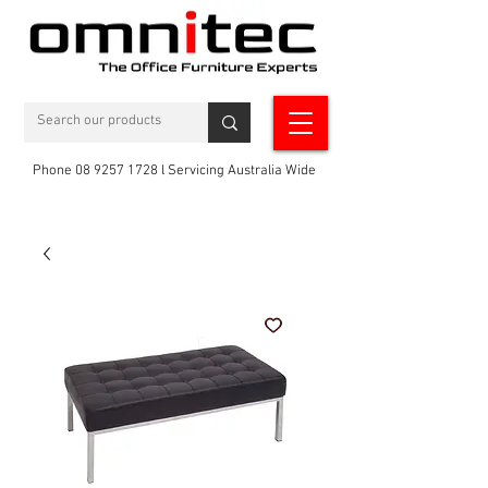
Phone 08 9257 1728 l Servicing Australia Wide