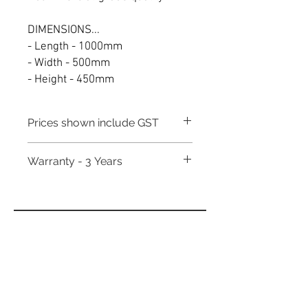
DIMENSIONS...
- Length - 1000mm
- Width - 500mm
- Height - 450mm
Prices shown include GST
Warranty - 3 Years
Need to place a bulk order? Click here
Related Products