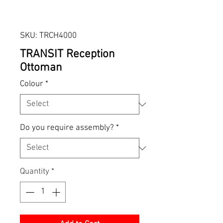
SKU: TRCH4000
TRANSIT Reception
Ottoman
Colour
*
Do you require assembly?
*
Quantity
*