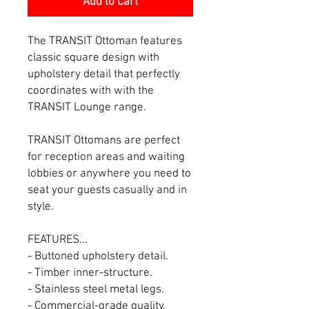
Add to Cart
The TRANSIT Ottoman features
classic square design with
upholstery detail that perfectly
coordinates with with the
TRANSIT Lounge range.
TRANSIT Ottomans are perfect
for reception areas and waiting
lobbies or anywhere you need to
seat your guests casually and in
style.
FEATURES...
- Buttoned upholstery detail.
- Timber inner-structure.
- Stainless steel metal legs.
- Commercial-grade quality.