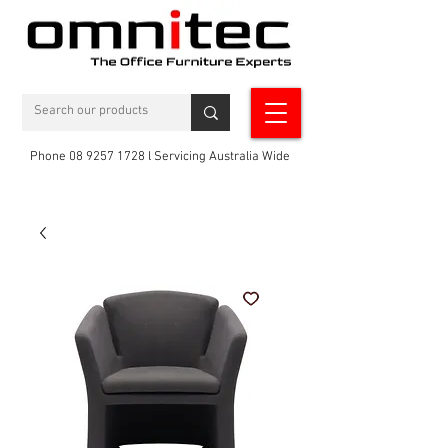
Phone 08 9257 1728 l Servicing Australia Wide