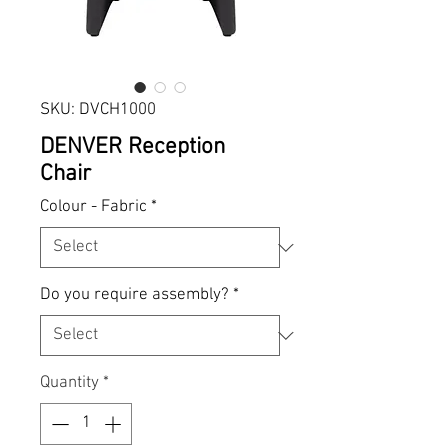
SKU: DVCH1000
DENVER Reception
Chair
Colour - Fabric
*
Do you require assembly?
*
Quantity
*