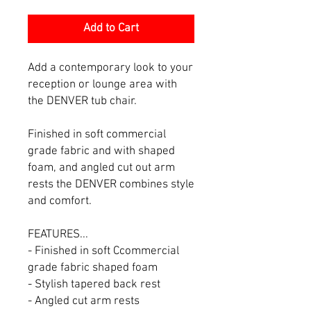
Add to Cart
Add a contemporary look to your
reception or lounge area with
the DENVER tub chair.
Finished in soft commercial
grade fabric and with shaped
foam, and angled cut out arm
rests the DENVER combines style
and comfort.
FEATURES...
- Finished in soft Ccommercial
grade fabric shaped foam
- Stylish tapered back rest
- Angled cut arm rests