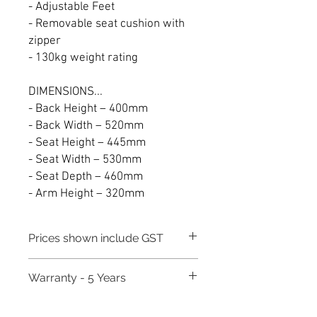
- Adjustable Feet
- Removable seat cushion with
zipper
- 130kg weight rating
DIMENSIONS...
- Back Height – 400mm
- Back Width – 520mm
- Seat Height – 445mm
- Seat Width – 530mm
- Seat Depth – 460mm
- Arm Height – 320mm
Prices shown include GST
Warranty - 5 Years