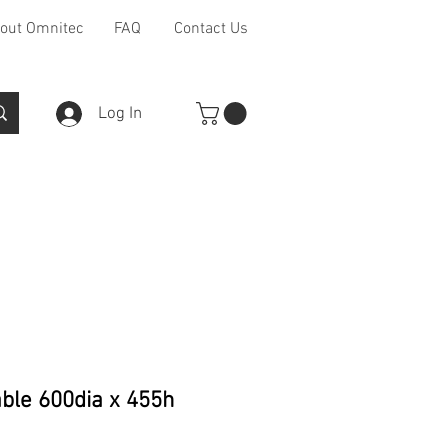
out Omnitec
FAQ
Contact Us
Log In
Furniture Ranges
Other
ble 600dia x 455h