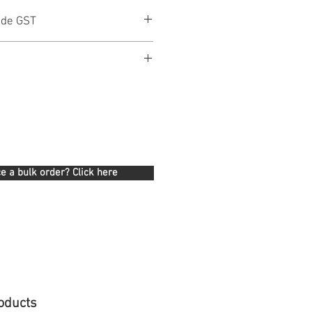
ude GST
e a bulk order? Click here
oducts