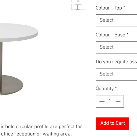
Colour - Top
*
Select
Colour - Base
*
Select
Do you requite as
Select
Quantity
*
Add to Cart
r bold circular profile are perfect for
ffice reception or waiting area.