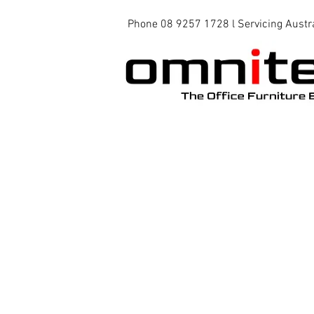
Phone 08 9257 1728 l Servicing Austr
Office Chairs
Office Tables