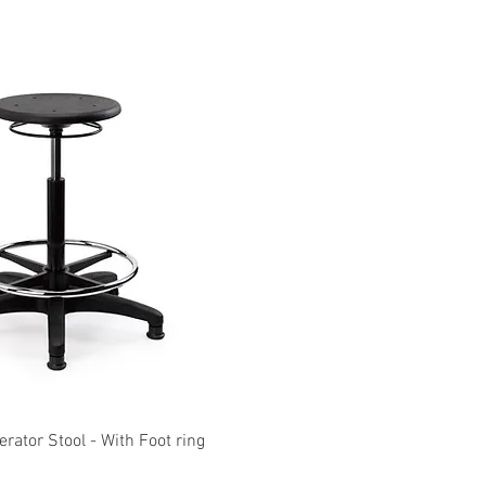
Quick View
Quick View
ator Stool - With Foot ring
KOLARI Heavy Duty M