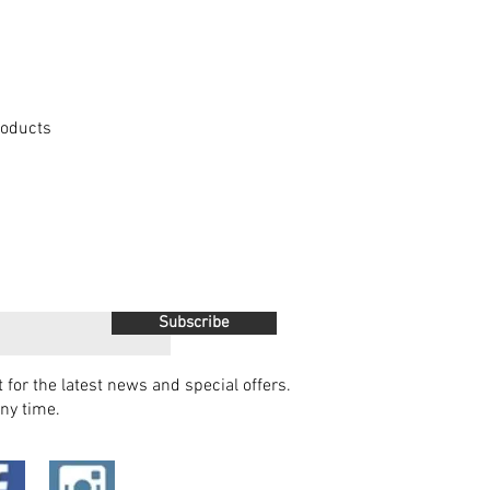
Products
Subscribe
t for the latest news and special offers.
ny time.