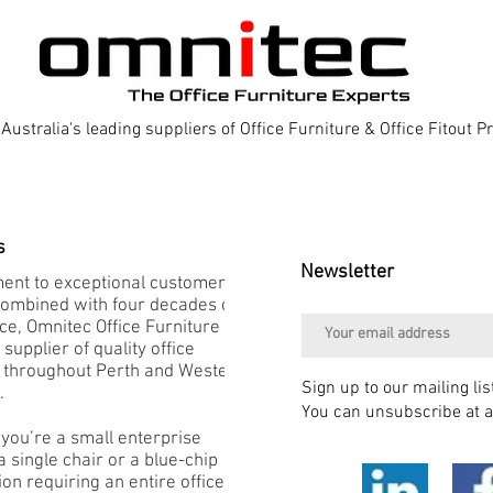
Australia's leading suppliers of Office Furniture & Office Fitout 
s
Newsletter
nt to exceptional customer
combined with four decades of
e, Omnitec Office Furniture is
 supplier of quality office
e throughout Perth and Western
Sign up to our mailing lis
.
You can unsubscribe at a
you’re a small enterprise
 single chair or a blue-chip
on requiring an entire office