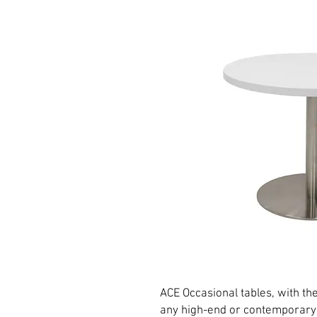
ACE Occasional tables, with thei
any high-end or contemporary o