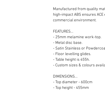
Manufactured from quality mat
high-impact ABS ensures ACE e
commercial environment.
FEATURES...
- 25mm melamine work-top.
- Metal disc base.
- Satin Stainless or Powderco
- Floor levelling glides.
- Table height is 455h.
- Custom sizes & colours availab
DIMENSIONS...
- Top diameter - 600cm
- Top height - 455mm