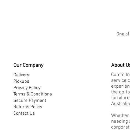
One of 
Our Company
About U
Commitme
Delivery
service 
Pickups
experienc
Privacy Policy
the go-to
Terms & Conditions
furnitur
Secure Payment
Australia
Returns Policy
Contact Us
Whether 
needing a
corporati