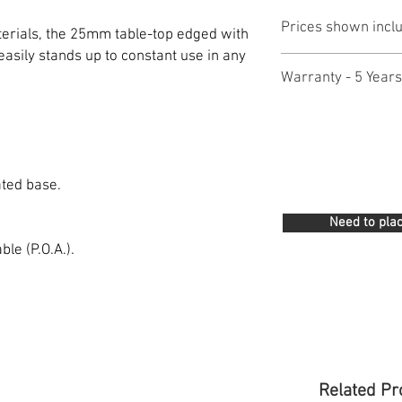
Prices shown incl
erials, the 25mm table-top edged with
asily stands up to constant use in any
Warranty - 5 Years
ated base.
Need to plac
le (P.O.A.).
Related Pr