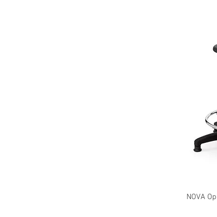
NOVA Oper