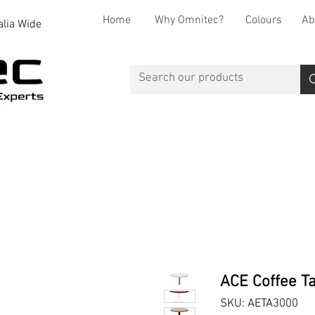
Home
Why Omnitec?
Colours
Ab
alia Wide
Office Desks
Office Storage
Reception
Breakout
ACE Coffee Ta
SKU: AETA3000