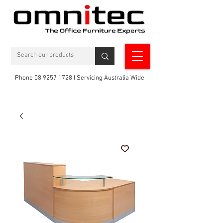
Phone 08 9257 1728 l Servicing Australia Wide