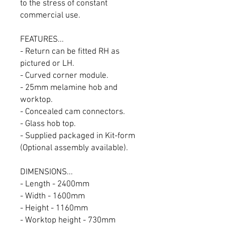
to the stress of constant
commercial use.
FEATURES...
- Return can be fitted RH as
pictured or LH.
- Curved corner module.
- 25mm melamine hob and
worktop.
- Concealed cam connectors.
- Glass hob top.
- Supplied packaged in Kit-form
(Optional assembly available).
DIMENSIONS...
- Length - 2400mm
- Width - 1600mm
- Height - 1160mm
- Worktop height - 730mm