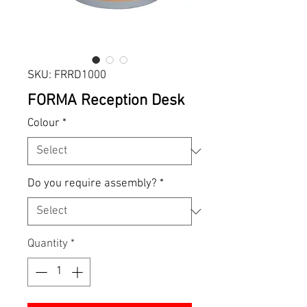
SKU: FRRD1000
FORMA Reception Desk
Colour
*
Do you require assembly?
*
Quantity
*