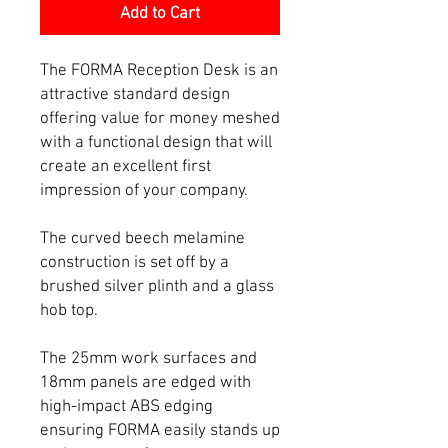
Add to Cart
The FORMA Reception Desk is an
attractive standard design
offering value for money meshed
with a functional design that will
create an excellent first
impression of your company.
The curved beech melamine
construction is set off by a
brushed silver plinth and a glass
hob top.
The 25mm work surfaces and
18mm panels are edged with
high-impact ABS edging
ensuring FORMA easily stands up