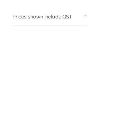
Prices shown include GST
Warranty - 5 Years
Need to place a bulk order? Click here
Related Products