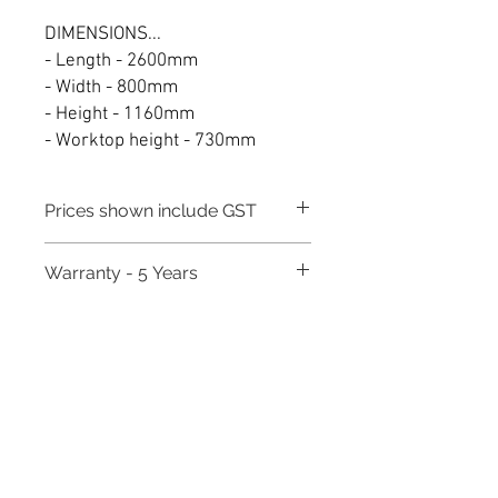
DIMENSIONS...
- Length - 2600mm
- Width - 800mm
- Height - 1160mm
- Worktop height - 730mm
Prices shown include GST
Warranty - 5 Years
Need to place a bulk order? Click here
Related Products