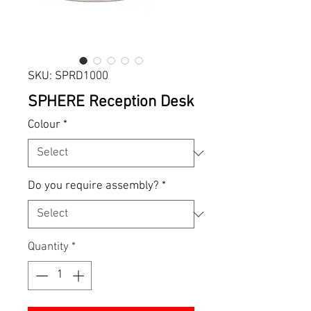
SKU: SPRD1000
SPHERE Reception Desk
Colour
*
Do you require assembly?
*
Quantity
*