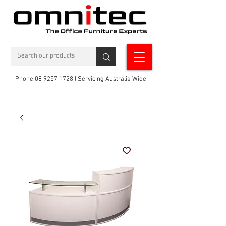
Phone 08 9257 1728 l Servicing Australia Wide