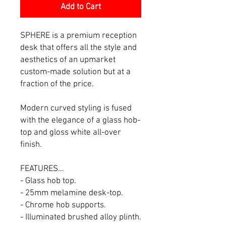
Add to Cart
SPHERE is a premium reception
desk that offers all the style and
aesthetics of an upmarket
custom-made solution but at a
fraction of the price.
Modern curved styling is fused
with the elegance of a glass hob-
top and gloss white all-over
finish.
FEATURES...
- Glass hob top.
- 25mm melamine desk-top.
- Chrome hob supports.
- Illuminated brushed alloy plinth.